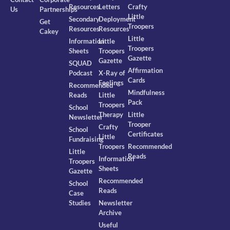
Resources
Letters
Crafty
Us
Partnerships
Little
Secondary
Deployment
Get
Troopers
Resources
Resources
Cakey
Little
Information
Little
Troopers
Sheets
Troopers
Gazette
Gazette
SQUAD
Affirmation
Podcast
X-Ray of
Cards
Feelings
Recommended
Mindfulness
Reads
Little
Pack
Troopers
School
Therapy
Little
Newsletter
Trooper
Crafty
School
Certificates
Little
Fundraising
Troopers
Recommended
Little
Reads
Information
Troopers
Sheets
Gazette
Recommended
School
Reads
Case
Studies
Newsletter
Archive
Useful