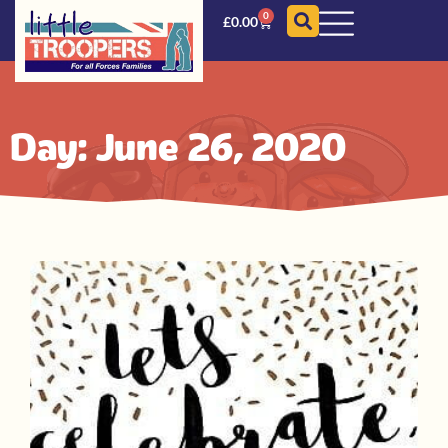
0
£
0.00
Day: June 26, 2020