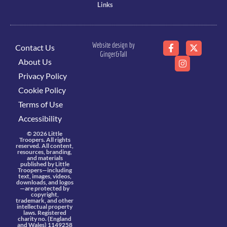
Links
Website design by
Contact Us
Ginger&Tall
About Us
Privacy Policy
Cookie Policy
Terms of Use
Accessibility
© 2026 Little
Troopers. All rights
reserved. All content,
resources, branding,
and materials
published by Little
Troopers—including
text, images, videos,
downloads, and logos
—are protected by
copyright,
trademark, and other
intellectual property
laws. Registered
charity no. (England
and Wales) 1149258