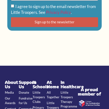
I agree to sign up to the email newsletter from
Little Troopers. See
Privacy Policy
.
Sign up to the newsletter
About
Support
In
At
In
Us
Us
Schools
Home
Healthcare
A proud
Media
Donate
Little
All
Little
member of
Troopers
Together
Troopers
Our
Fundraise
Clubs
Therapy
Awards
for Us
Little
Programme
Primary
Troopers
Contact
Corporate