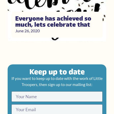
Everyone has achieved so
much, lets celebrate that
June 26, 2020
Keep up to date
If you want to keep up to date with the work of Little
Troopers, then sign up to our mailing list: