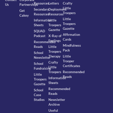
Resources
Letters
Crafty
Us
Partnerships
Little
Secondary
Deployment
Get
Troopers
Resources
Resources
Cakey
Little
Information
Little
Troopers
Sheets
Troopers
Gazette
Gazette
SQUAD
Affirmation
Podcast
X-Ray of
Cards
Feelings
Recommended
Mindfulness
Reads
Little
Pack
Troopers
School
Therapy
Little
Newsletter
Trooper
Crafty
School
Certificates
Little
Fundraising
Troopers
Recommended
Little
Reads
Information
Troopers
Sheets
Gazette
Recommended
School
Reads
Case
Studies
Newsletter
Archive
Useful