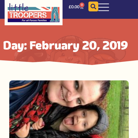
0
£
0.00
Day: February 20, 2019