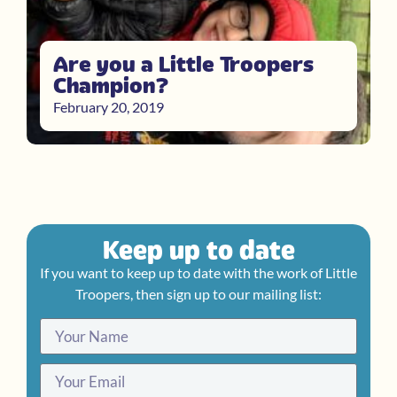
Are you a Little Troopers
Champion?
February 20, 2019
Keep up to date
If you want to keep up to date with the work of Little
Troopers, then sign up to our mailing list: