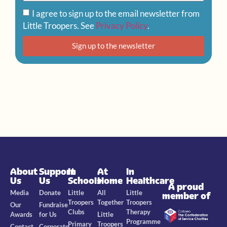
I agree to sign up to the email newsletter from
Little Troopers. See
Privacy Policy
.
Sign up to the newsletter
About
Support
In
At
In
Us
Us
Schools
Home
Healthcare
A proud
Media
Donate
Little
All
Little
member of
Troopers
Together
Troopers
Our
Fundraise
Clubs
Therapy
Awards
for Us
Little
Programme
Primary
Troopers
Contact
Corporate