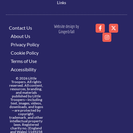
Links
Website design by
Contact Us
Ginger&Tall
About Us
Privacy Policy
Cookie Policy
Terms of Use
Accessibility
© 2026 Little
Troopers. All rights
reserved. All content,
resources, branding,
and materials
published by Little
Troopers—including
text, images, videos,
downloads, and logos
—are protected by
copyright,
trademark, and other
intellectual property
laws. Registered
charity no. (England
and Wales) 1149258