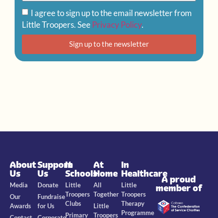
I agree to sign up to the email newsletter from
Little Troopers. See
Privacy Policy
.
Sign up to the newsletter
About
Support
In
At
In
Us
Us
Schools
Home
Healthcare
A proud
Media
Donate
Little
All
Little
member of
Troopers
Together
Troopers
Our
Fundraise
Clubs
Therapy
Awards
for Us
Little
Programme
Primary
Troopers
Contact
Corporate