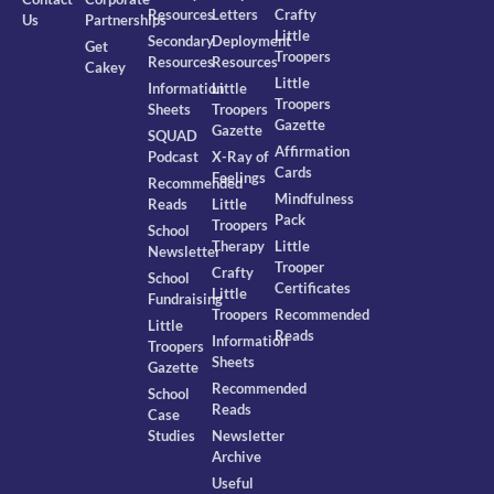
Resources
Letters
Crafty
Us
Partnerships
Little
Secondary
Deployment
Get
Troopers
Resources
Resources
Cakey
Little
Information
Little
Troopers
Sheets
Troopers
Gazette
Gazette
SQUAD
Affirmation
Podcast
X-Ray of
Cards
Feelings
Recommended
Mindfulness
Reads
Little
Pack
Troopers
School
Therapy
Little
Newsletter
Trooper
Crafty
School
Certificates
Little
Fundraising
Troopers
Recommended
Little
Reads
Information
Troopers
Sheets
Gazette
Recommended
School
Reads
Case
Studies
Newsletter
Archive
Useful