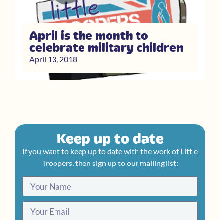
April is the month to
celebrate military children
April 13, 2018
Keep up to date
If you want to keep up to date with the work of Little
Troopers, then sign up to our mailing list: