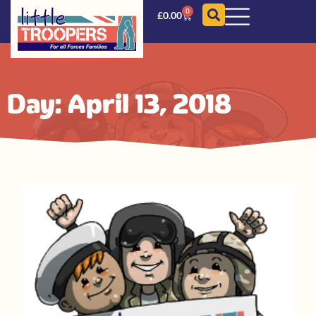
0
£
0.00
Day: April 13, 2018