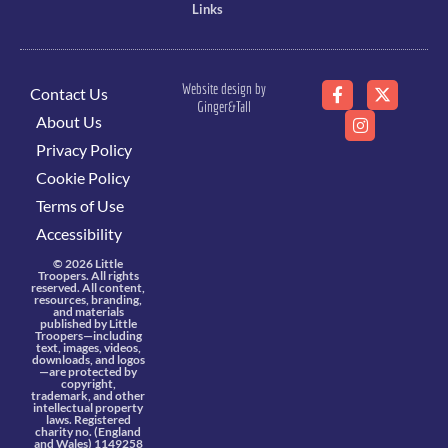
Links
Website design by
Contact Us
Ginger&Tall
About Us
Privacy Policy
Cookie Policy
Terms of Use
Accessibility
© 2026 Little
Troopers. All rights
reserved. All content,
resources, branding,
and materials
published by Little
Troopers—including
text, images, videos,
downloads, and logos
—are protected by
copyright,
trademark, and other
intellectual property
laws. Registered
charity no. (England
and Wales) 1149258