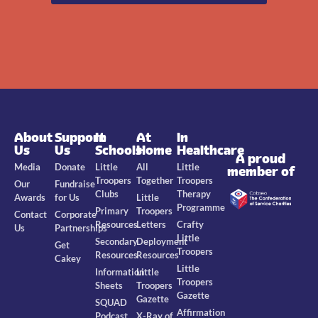
About
Support
In
At
In
Us
Us
Schools
Home
Healthcare
A proud
Media
Donate
Little
All
Little
member of
Troopers
Together
Troopers
Our
Fundraise
Clubs
Therapy
Awards
for Us
Little
Programme
Primary
Troopers
Contact
Corporate
Resources
Letters
Crafty
Us
Partnerships
Little
Secondary
Deployment
Get
Troopers
Resources
Resources
Cakey
Little
Information
Little
Troopers
Sheets
Troopers
Gazette
Gazette
SQUAD
Affirmation
Podcast
X-Ray of