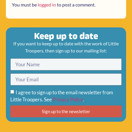
You must be
logged in
to post a comment.
Keep up to date
If you want to keep up to date with the work of Little
Troopers, then sign up to our mailing list:
I agree to sign up to the email newsletter from
Little Troopers. See
Privacy Policy
.
Sign up to the newsletter