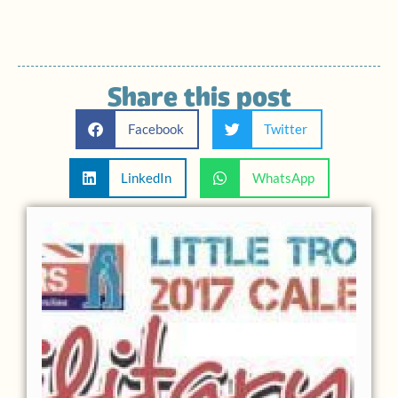
Share this post
Facebook
Twitter
LinkedIn
WhatsApp