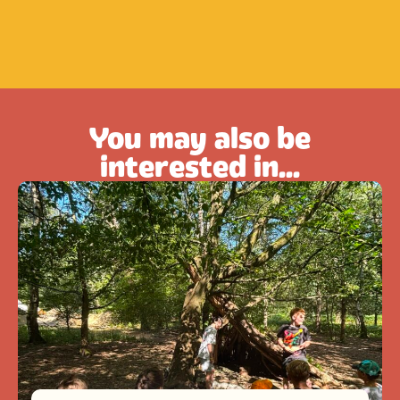
You may also be
interested in...