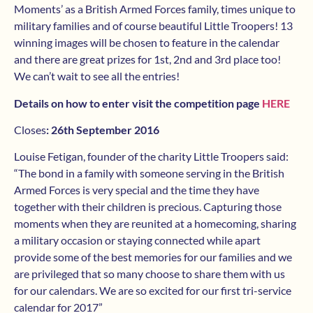
Moments’ as a British Armed Forces family, times unique to
military families and of course beautiful Little Troopers! 13
winning images will be chosen to feature in the calendar
and there are great prizes for 1st, 2nd and 3rd place too!
We can’t wait to see all the entries!
Details on how to enter visit the competition page
HERE
Closes
:
26th September 2016
Louise Fetigan, founder of the charity Little Troopers said:
“The bond in a family with someone serving in the British
Armed Forces is very special and the time they have
together with their children is precious. Capturing those
moments when they are reunited at a homecoming, sharing
a military occasion or staying connected while apart
provide some of the best memories for our families and we
are privileged that so many choose to share them with us
for our calendars. We are so excited for our first tri-service
calendar for 2017”