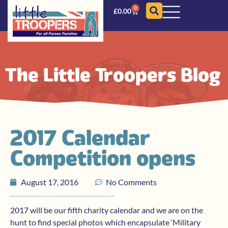
0
£
0.00
The Little Troopers Blog
2017 Calendar
Competition opens
August 17, 2016
No Comments
2017 will be our fifth charity calendar and we are on the
hunt to find special photos which encapsulate ‘Military