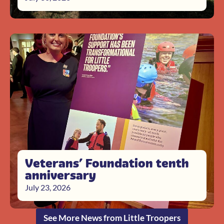
Veterans’ Foundation tenth
anniversary
July 23, 2026
See More News from Little Troopers