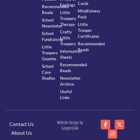
Cards
Feelings
Recommended
Mindfulness
Reads
Little
Pack
Troopers
School
Therapy
Little
Newsletter
Trooper
Crafty
School
Certificates
Little
Fundraising
Troopers
Recommended
Little
Reads
Information
Troopers
Sheets
Gazette
Recommended
School
Reads
Case
Studies
Newsletter
Archive
Useful
Links
Website design by
Contact Us
Ginger&Tall
About Us