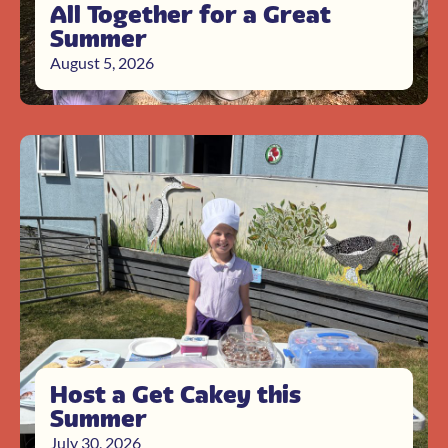
All Together for a Great
Summer
August 5, 2026
Host a Get Cakey this
Summer
July 30, 2026