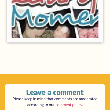
Leave a comment
Please keep in mind that comments are moderated
according to our
comment policy
.