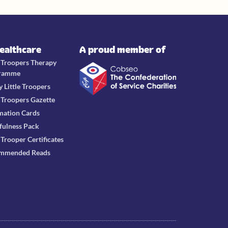
Healthcare
A proud member of
e Troopers Therapy
ramme
y Little Troopers
e Troopers Gazette
mation Cards
fulness Pack
e Trooper Certificates
mmended Reads