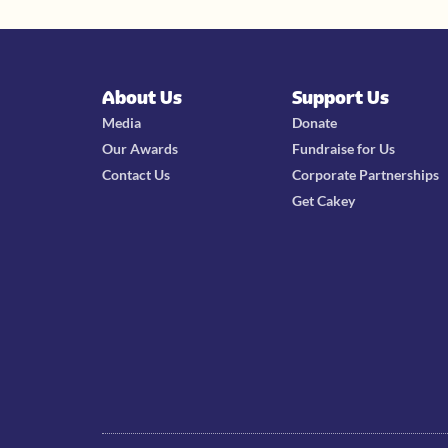
About Us
Support Us
Media
Donate
Our Awards
Fundraise for Us
Contact Us
Corporate Partnerships
Get Cakey