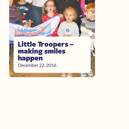
Little Troopers –
making smiles
happen
December 22, 2016