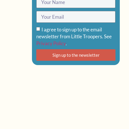
I agree to sign up to the email
newsletter from Little Troopers. See
Privacy Policy
.
Sign up to the newsletter