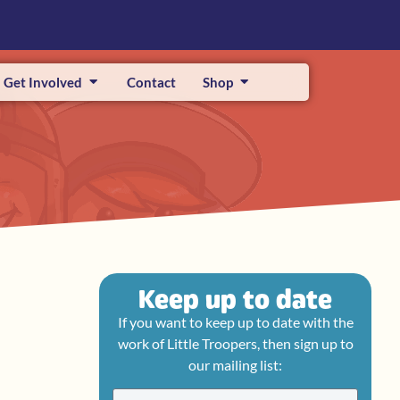
Get Involved
Contact
Shop
Keep up to date
If you want to keep up to date with the
work of Little Troopers, then sign up to
our mailing list: