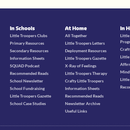
In Schools
At Home
In 
Little Troopers Clubs
All Together
Littl
Prog
Primary Resources
Little Troopers Letters
Craft
Secondary Resources
Deployment Resources
Littl
Information Sheets
Little Troopers Gazette
Affir
SQUAD Podcast
X-Ray of Feelings
Mind
Recommended Reads
Little Troopers Therapy
Littl
School Newsletter
Crafty Little Troopers
Reco
School Fundraising
Information Sheets
Little Troopers Gazette
Recommended Reads
School Case Studies
Newsletter Archive
Useful Links