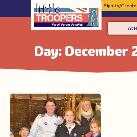
Sign-In/Create
At 
Day: December 2