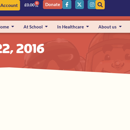
0
Donate
 Account
£
0.00
Home
At School
In Healthcare
About us
2, 2016