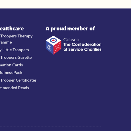
Healthcare
A proud member of
e Troopers Therapy
ramme
y Little Troopers
e Troopers Gazette
mation Cards
fulness Pack
e Trooper Certificates
mmended Reads