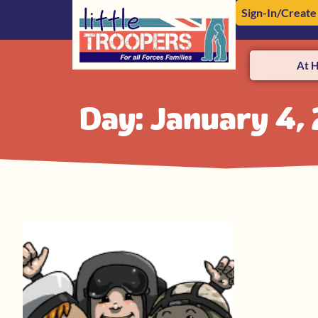
Sign-In/Create
At 
Day: January 4,