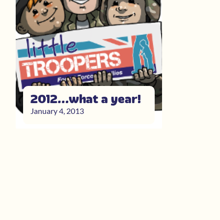
2012…what a year!
January 4, 2013