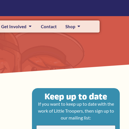
Get Involved
Contact
Shop
Keep up to date
If you want to keep up to date with the
work of Little Troopers, then sign up to
our mailing list: