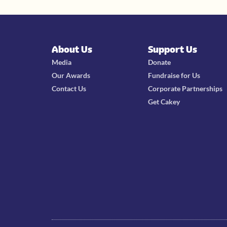
About Us
Support Us
Media
Donate
Our Awards
Fundraise for Us
Contact Us
Corporate Partnerships
Get Cakey