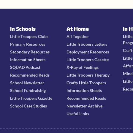
In Schools
At Home
In 
Little Troopers Clubs
All Together
Littl
Prog
Primary Resources
Little Troopers Letters
Craft
Secondary Resources
Deployment Resources
Littl
Information Sheets
Little Troopers Gazette
Affir
SQUAD Podcast
X-Ray of Feelings
Mind
Recommended Reads
Little Troopers Therapy
Littl
School Newsletter
Crafty Little Troopers
Reco
School Fundraising
Information Sheets
Little Troopers Gazette
Recommended Reads
School Case Studies
Newsletter Archive
Useful Links