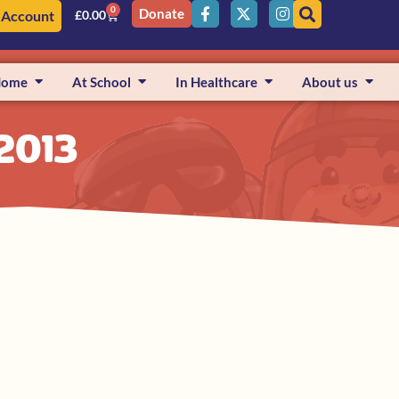
0
Donate
 Account
£
0.00
Home
At School
In Healthcare
About us
 2013