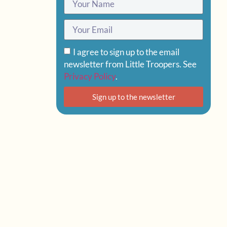
I agree to sign up to the email
newsletter from Little Troopers. See
Privacy Policy
.
Sign up to the newsletter