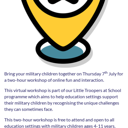
th
Bring your military children together on Thursday 7
July for
a two-hour workshop of online fun and interaction.
This virtual workshop is part of our Little Troopers at School
programme which aims to help education settings support
their military children by recognising the unique challenges
they can sometimes face.
This two-hour workshop is free to attend and open to all
education settings with military children ages 4-11 years.