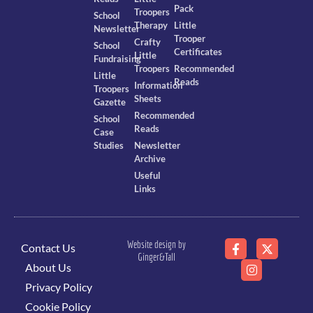
Pack
Troopers
School
Therapy
Little
Newsletter
Trooper
Crafty
School
Certificates
Little
Fundraising
Troopers
Recommended
Little
Reads
Information
Troopers
Sheets
Gazette
Recommended
School
Reads
Case
Studies
Newsletter
Archive
Useful
Links
Website design by
Contact Us
Ginger&Tall
About Us
Privacy Policy
Cookie Policy