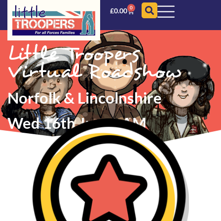
0
£
0.00
Little Troopers
Virtual Roadshow
Norfolk & Lincolnshire
Wed 16th June
AM