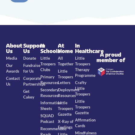
About
Support
In
At
In
Us
Us
Schools
Home
Healthcare
A proud
Media
Donate
Little
All
Little
member of
Troopers
Together
Troopers
Our
Fundraise
Clubs
Therapy
Awards
for Us
Little
Programme
Primary
Troopers
Contact
Corporate
Resources
Letters
Crafty
Us
Partnerships
Little
Secondary
Deployment
Get
Troopers
Resources
Resources
Cakey
Little
Information
Little
Troopers
Sheets
Troopers
Gazette
Gazette
SQUAD
Affirmation
Podcast
X-Ray of
Cards
Feelings
Recommended
Mindfulness
Reads
Little