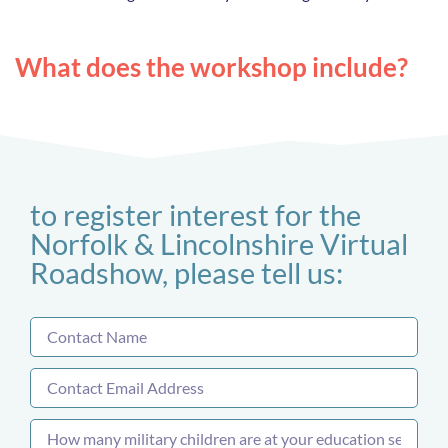
What does the workshop include?
to register interest for the
Norfolk & Lincolnshire Virtual
Roadshow, please tell us: