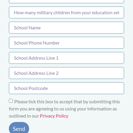
Please tick this box to accept that by submitting this
form you are agreeing to us using your information as
outlined in our
Privacy Policy
Send