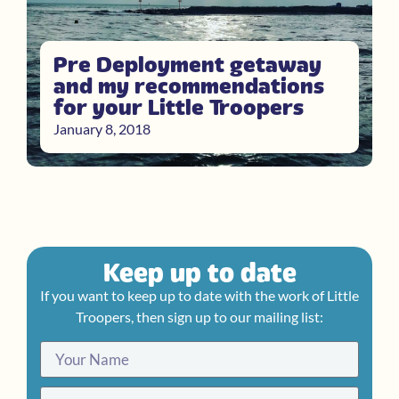
Pre Deployment getaway
and my recommendations
for your Little Troopers
January 8, 2018
Keep up to date
If you want to keep up to date with the work of Little
Troopers, then sign up to our mailing list: