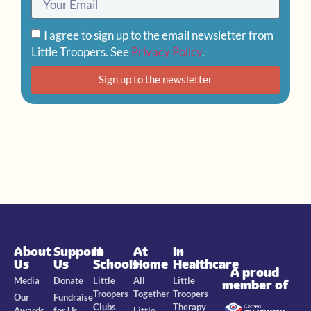
I agree to sign up to the email newsletter from
Little Troopers. See
Privacy Policy
.
Sign up to the newsletter
About
Support
In
At
In
Us
Us
Schools
Home
Healthcare
A proud
Media
Donate
Little
All
Little
member of
Troopers
Together
Troopers
Our
Fundraise
Clubs
Therapy
Awards
for Us
Little