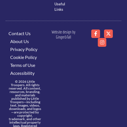
Useful
Links
Website design by
Contact Us
Ginger&Tall
About Us
Privacy Policy
Cookie Policy
Terms of Use
Accessibility
© 2026 Little
Troopers. All rights
reserved. All content,
resources, branding,
and materials
published by Little
Troopers—including
text, images, videos,
downloads, and logos
—are protected by
copyright,
trademark, and other
intellectual property
laws. Registered