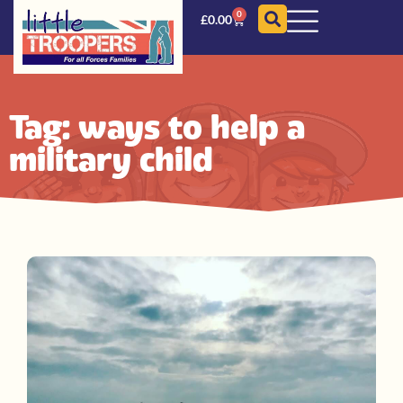
0
£
0.00
Tag: ways to help a
military child