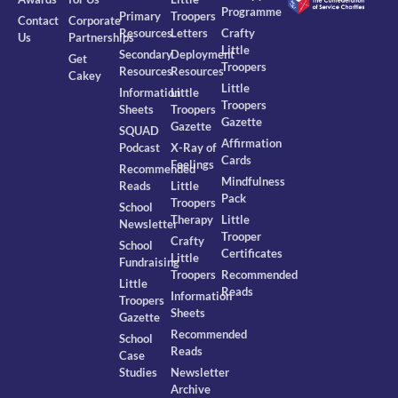
Programme
Primary
Troopers
Contact
Corporate
Resources
Letters
Crafty
Us
Partnerships
Little
Secondary
Deployment
Get
Troopers
Resources
Resources
Cakey
Little
Information
Little
Troopers
Sheets
Troopers
Gazette
Gazette
SQUAD
Affirmation
Podcast
X-Ray of
Cards
Feelings
Recommended
Mindfulness
Reads
Little
Pack
Troopers
School
Therapy
Little
Newsletter
Trooper
Crafty
School
Certificates
Little
Fundraising
Troopers
Recommended
Little
Reads
Information
Troopers
Sheets
Gazette
Recommended
School
Reads
Case
Studies
Newsletter
Archive