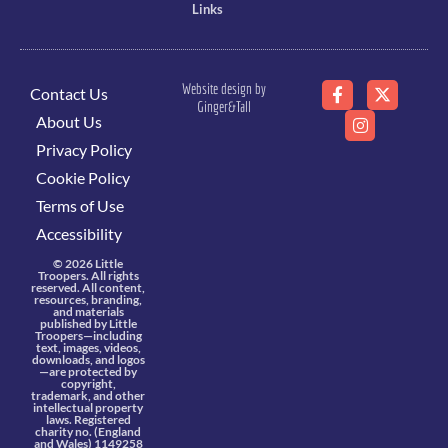
Links
Website design by
Contact Us
Ginger&Tall
About Us
Privacy Policy
Cookie Policy
Terms of Use
Accessibility
© 2026 Little
Troopers. All rights
reserved. All content,
resources, branding,
and materials
published by Little
Troopers—including
text, images, videos,
downloads, and logos
—are protected by
copyright,
trademark, and other
intellectual property
laws. Registered
charity no. (England
and Wales) 1149258