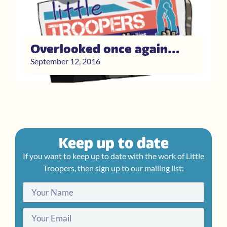
Overlooked once again…
September 12, 2016
Keep up to date
If you want to keep up to date with the work of Little
Troopers, then sign up to our mailing list: