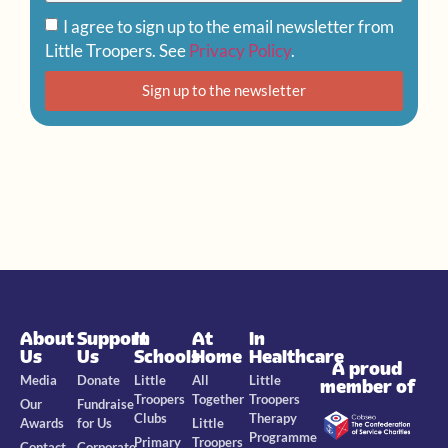
I agree to sign up to the email newsletter from
Little Troopers. See
Privacy Policy
.
Sign up to the newsletter
About
Support
In
At
In
Us
Us
Schools
Home
Healthcare
A proud
Media
Donate
Little
All
Little
member of
Troopers
Together
Troopers
Our
Fundraise
Clubs
Therapy
Awards
for Us
Little
Programme
Primary
Troopers
Contact
Corporate