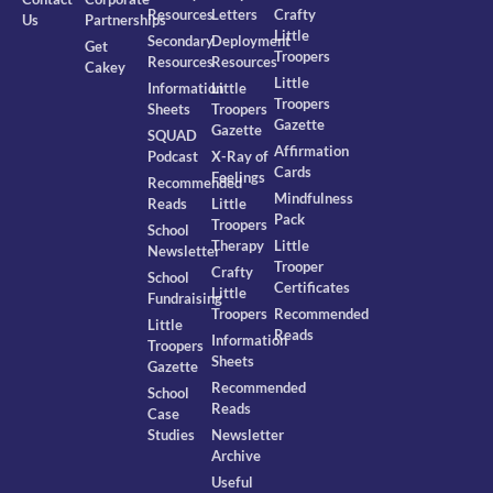
Resources
Letters
Crafty
Us
Partnerships
Little
Secondary
Deployment
Get
Troopers
Resources
Resources
Cakey
Little
Information
Little
Troopers
Sheets
Troopers
Gazette
Gazette
SQUAD
Affirmation
Podcast
X-Ray of
Cards
Feelings
Recommended
Mindfulness
Reads
Little
Pack
Troopers
School
Therapy
Little
Newsletter
Trooper
Crafty
School
Certificates
Little
Fundraising
Troopers
Recommended
Little
Reads
Information
Troopers
Sheets
Gazette
Recommended
School
Reads
Case
Studies
Newsletter
Archive
Useful