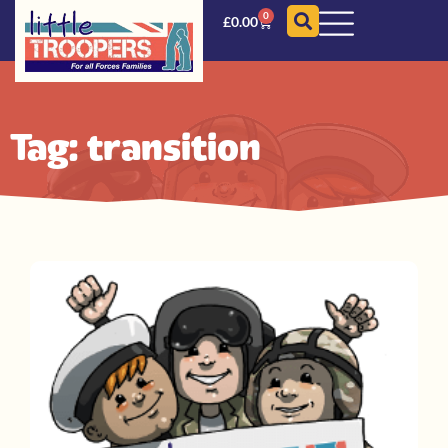
0
£
0.00
Tag: transition