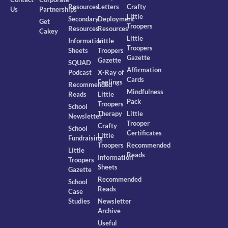
Resources
Letters
Crafty
Us
Partnerships
Little
Secondary
Deployment
Get
Troopers
Resources
Resources
Cakey
Little
Information
Little
Troopers
Sheets
Troopers
Gazette
Gazette
SQUAD
Affirmation
Podcast
X-Ray of
Cards
Feelings
Recommended
Mindfulness
Reads
Little
Pack
Troopers
School
Therapy
Little
Newsletter
Trooper
Crafty
School
Certificates
Little
Fundraising
Troopers
Recommended
Little
Reads
Information
Troopers
Sheets
Gazette
Recommended
School
Reads
Case
Studies
Newsletter
Archive
Useful