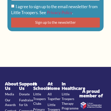
I agree to sign up to the email newsletter from
Little Troopers. See
Privacy Policy
.
Sign up to the newsletter
About
Support
In
At
In
Us
Us
Schools
Home
Healthcare
A proud
Media
Donate
Little
All
Little
member of
Troopers
Together
Troopers
Our
Fundraise
Clubs
Therapy
Awards
for Us
Little
Programme
Primary
Troopers
Contact
Corporate