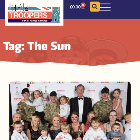
0
£
0.00
Tag: The Sun