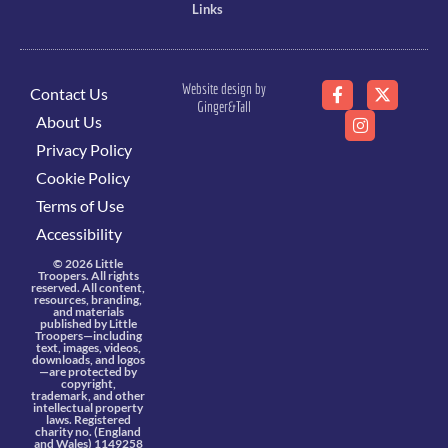
Links
Website design by
Contact Us
Ginger&Tall
About Us
Privacy Policy
Cookie Policy
Terms of Use
Accessibility
© 2026 Little
Troopers. All rights
reserved. All content,
resources, branding,
and materials
published by Little
Troopers—including
text, images, videos,
downloads, and logos
—are protected by
copyright,
trademark, and other
intellectual property
laws. Registered
charity no. (England
and Wales) 1149258