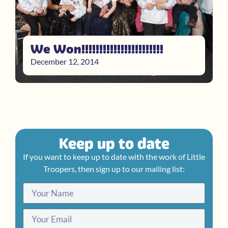
We Won!!!!!!!!!!!!!!!!!!!!!!!
December 12, 2014
Keep up to date
If you want to keep up to date with the work of Little
Troopers, then sign up to our mailing list: