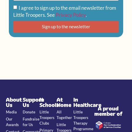
I agree to sign up to the email newsletter from
Little Troopers. See
Privacy Policy
.
Sign up to the newsletter
About
Support
In
At
In
Us
Us
Schools
Home
Healthcare
A proud
Media
Donate
Little
All
Little
member of
Troopers
Together
Troopers
Our
Fundraise
Clubs
Therapy
Awards
for Us
Little
Programme
Primary
Troopers
Contact
Corporate