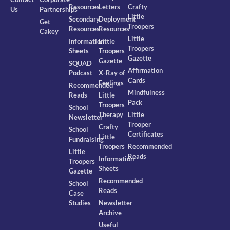
Resources
Letters
Crafty
Us
Partnerships
Little
Secondary
Deployment
Get
Troopers
Resources
Resources
Cakey
Little
Information
Little
Troopers
Sheets
Troopers
Gazette
Gazette
SQUAD
Affirmation
Podcast
X-Ray of
Cards
Feelings
Recommended
Mindfulness
Reads
Little
Pack
Troopers
School
Therapy
Little
Newsletter
Trooper
Crafty
School
Certificates
Little
Fundraising
Troopers
Recommended
Little
Reads
Information
Troopers
Sheets
Gazette
Recommended
School
Reads
Case
Studies
Newsletter
Archive
Useful