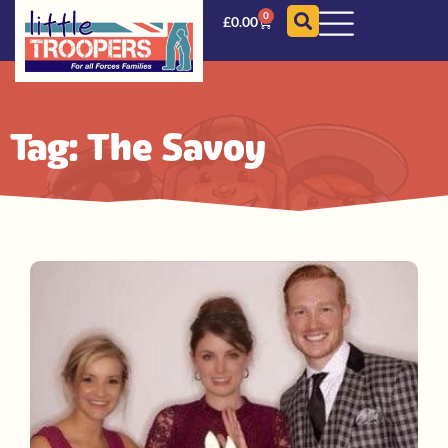
0
£
0.00
Tag: The Savoy