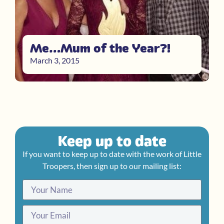
Me…Mum of the Year?!
March 3, 2015
Keep up to date
If you want to keep up to date with the work of Little
Troopers, then sign up to our mailing list: