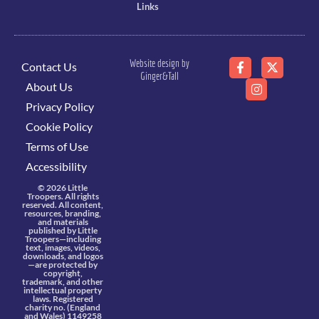
Links
Website design by
Contact Us
Ginger&Tall
About Us
Privacy Policy
Cookie Policy
Terms of Use
Accessibility
© 2026 Little
Troopers. All rights
reserved. All content,
resources, branding,
and materials
published by Little
Troopers—including
text, images, videos,
downloads, and logos
—are protected by
copyright,
trademark, and other
intellectual property
laws. Registered
charity no. (England
and Wales) 1149258