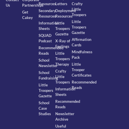
Resources
Letters
Crafty
Us
Partnerships
Little
Secondary
Deployment
Get
Troopers
Resources
Resources
Cakey
Little
Information
Little
Troopers
Sheets
Troopers
Gazette
Gazette
SQUAD
Affirmation
Podcast
X-Ray of
Cards
Feelings
Recommended
Mindfulness
Reads
Little
Pack
Troopers
School
Therapy
Little
Newsletter
Trooper
Crafty
School
Certificates
Little
Fundraising
Troopers
Recommended
Little
Reads
Information
Troopers
Sheets
Gazette
Recommended
School
Reads
Case
Studies
Newsletter
Archive
Useful