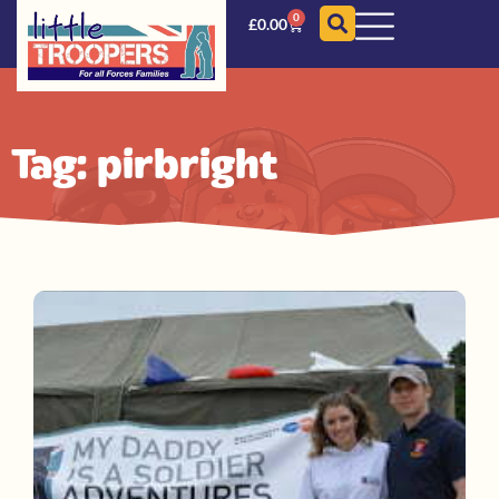
0
£
0.00
Tag: pirbright