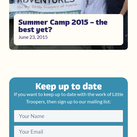
Summer Camp 2015 – the
best yet?
June 23, 2015
Keep up to date
If you want to keep up to date with the work of Little
Troopers, then sign up to our mailing list: