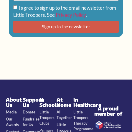
I agree to sign up to the email newsletter from
Little Troopers. See
Privacy Policy
.
Sign up to the newsletter
About
Support
In
At
In
Us
Us
Schools
Home
Healthcare
A proud
Media
Donate
Little
All
Little
member of
Troopers
Together
Troopers
Our
Fundraise
Clubs
Therapy
Awards
for Us
Little
Programme
Primary
Troopers
Contact
Corporate