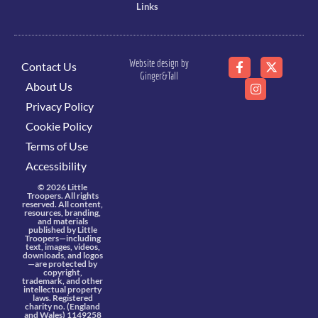
Links
Website design by
Contact Us
Ginger&Tall
About Us
Privacy Policy
Cookie Policy
Terms of Use
Accessibility
© 2026 Little
Troopers. All rights
reserved. All content,
resources, branding,
and materials
published by Little
Troopers—including
text, images, videos,
downloads, and logos
—are protected by
copyright,
trademark, and other
intellectual property
laws. Registered
charity no. (England
and Wales) 1149258