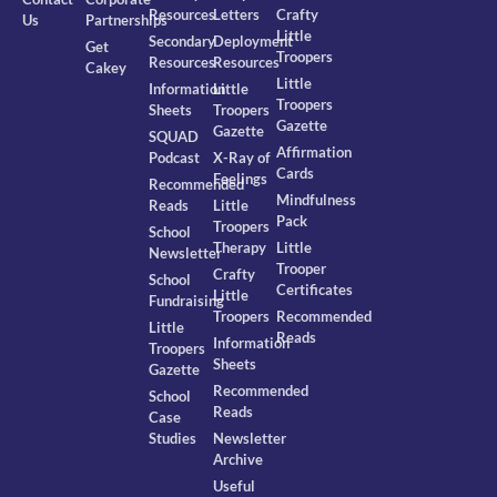
Resources
Letters
Crafty
Us
Partnerships
Little
Secondary
Deployment
Get
Troopers
Resources
Resources
Cakey
Little
Information
Little
Troopers
Sheets
Troopers
Gazette
Gazette
SQUAD
Affirmation
Podcast
X-Ray of
Cards
Feelings
Recommended
Mindfulness
Reads
Little
Pack
Troopers
School
Therapy
Little
Newsletter
Trooper
Crafty
School
Certificates
Little
Fundraising
Troopers
Recommended
Little
Reads
Information
Troopers
Sheets
Gazette
Recommended
School
Reads
Case
Studies
Newsletter
Archive
Useful