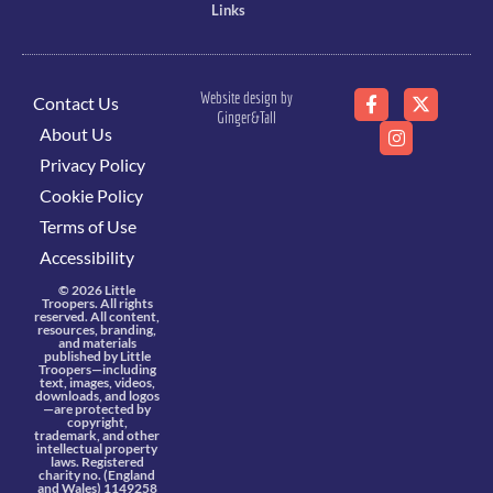
Links
Website design by
Contact Us
Ginger&Tall
About Us
Privacy Policy
Cookie Policy
Terms of Use
Accessibility
© 2026 Little
Troopers. All rights
reserved. All content,
resources, branding,
and materials
published by Little
Troopers—including
text, images, videos,
downloads, and logos
—are protected by
copyright,
trademark, and other
intellectual property
laws. Registered
charity no. (England
and Wales) 1149258