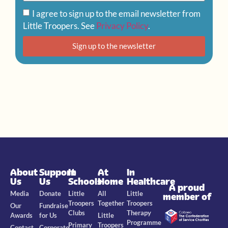
I agree to sign up to the email newsletter from
Little Troopers. See
Privacy Policy
.
Sign up to the newsletter
About
Support
In
At
In
Us
Us
Schools
Home
Healthcare
A proud
Media
Donate
Little
All
Little
member of
Troopers
Together
Troopers
Our
Fundraise
Clubs
Therapy
Awards
for Us
Little
Programme
Primary
Troopers
Contact
Corporate