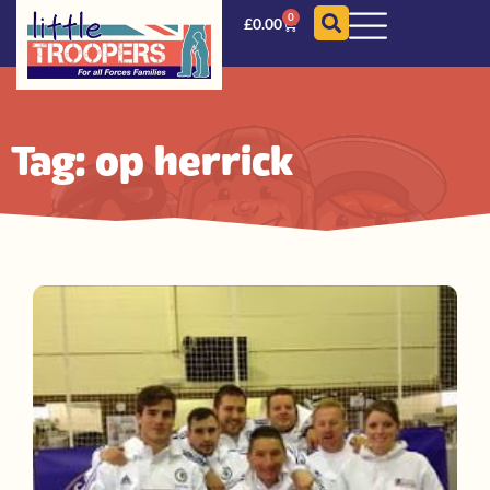
0
£
0.00
Tag: op herrick