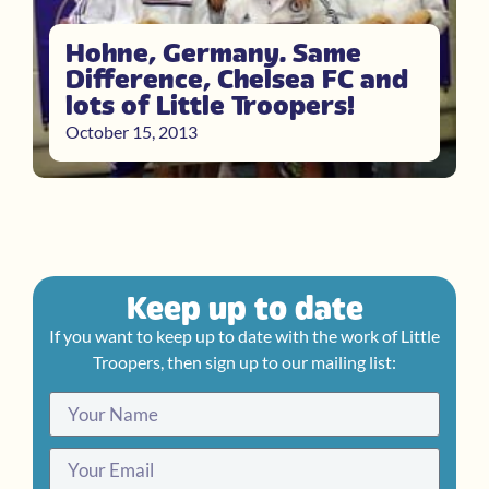
Hohne, Germany. Same
Difference, Chelsea FC and
lots of Little Troopers!
October 15, 2013
Keep up to date
If you want to keep up to date with the work of Little
Troopers, then sign up to our mailing list: