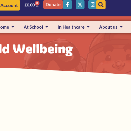
0
Donate
 Account
£
0.00
Home
At School
In Healthcare
About us
ild Wellbeing