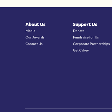
About Us
Support Us
Media
Donate
Our Awards
Fundraise for Us
Contact Us
Corporate Partnerships
Get Cakey