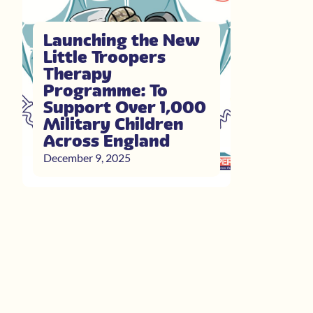
Launching the New
Little Troopers
Therapy
Programme: To
Support Over 1,000
Military Children
Across England
December 9, 2025