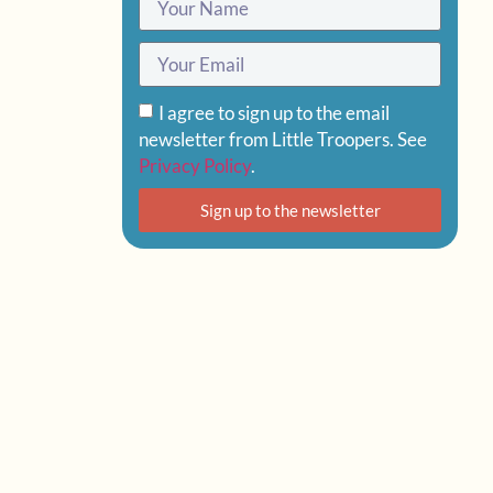
I agree to sign up to the email
newsletter from Little Troopers. See
Privacy Policy
.
Sign up to the newsletter