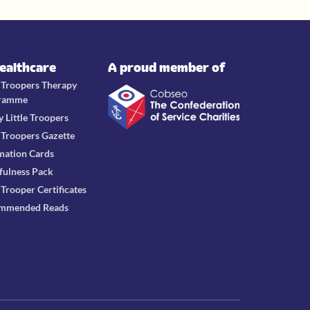
Healthcare
A proud member of
e Troopers Therapy
ramme
y Little Troopers
e Troopers Gazette
mation Cards
fulness Pack
e Trooper Certificates
mmended Reads