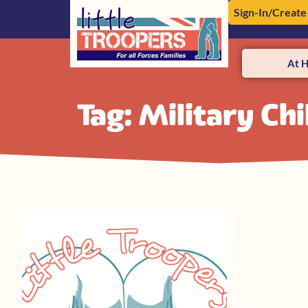
Sign-In/Create
At 
Tag: Military Ch