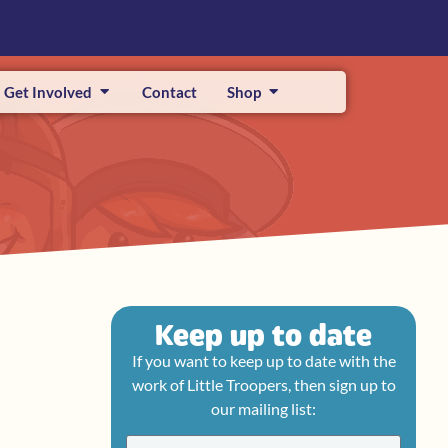
Get Involved
Contact
Shop
Keep up to date
If you want to keep up to date with the
work of Little Troopers, then sign up to
our mailing list: