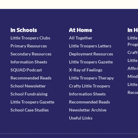
In Schools
At Home
In 
Little Troopers Clubs
All Together
Littl
Prog
Primary Resources
Little Troopers Letters
Craft
Secondary Resources
Deployment Resources
Littl
Information Sheets
Little Troopers Gazette
Affir
SQUAD Podcast
X-Ray of Feelings
Mind
Recommended Reads
Little Troopers Therapy
Littl
School Newsletter
Crafty Little Troopers
Reco
School Fundraising
Information Sheets
Little Troopers Gazette
Recommended Reads
School Case Studies
Newsletter Archive
Useful Links