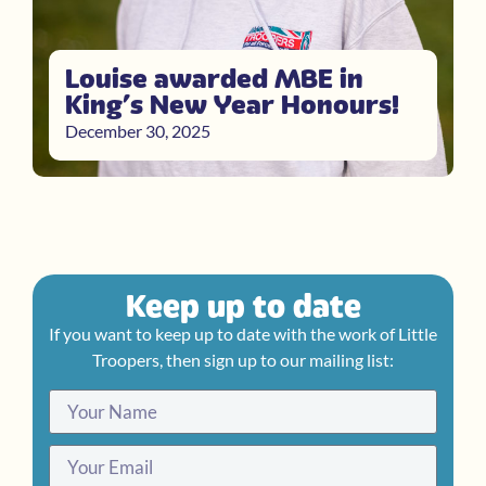
Louise awarded MBE in
King’s New Year Honours!
December 30, 2025
Keep up to date
If you want to keep up to date with the work of Little
Troopers, then sign up to our mailing list: