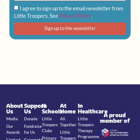
I agree to sign up to the email newsletter from
Little Troopers. See
Privacy Policy
.
Sign up to the newsletter
About
Support
In
At
In
Us
Us
Schools
Home
Healthcare
A proud
Media
Donate
Little
All
Little
member of
Troopers
Together
Troopers
Our
Fundraise
Clubs
Therapy
Awards
for Us
Little
Programme
Primary
Troopers
Contact
Corporate