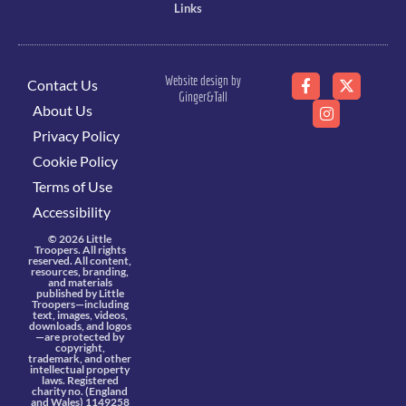
Links
Website design by
Contact Us
Ginger&Tall
About Us
Privacy Policy
Cookie Policy
Terms of Use
Accessibility
© 2026 Little
Troopers. All rights
reserved. All content,
resources, branding,
and materials
published by Little
Troopers—including
text, images, videos,
downloads, and logos
—are protected by
copyright,
trademark, and other
intellectual property
laws. Registered
charity no. (England
and Wales) 1149258