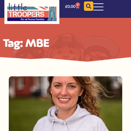
0
£
0.00
Tag: MBE