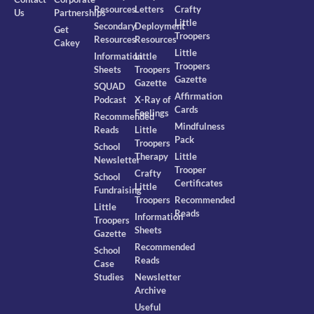
Resources
Letters
Crafty
Us
Partnerships
Little
Secondary
Deployment
Get
Troopers
Resources
Resources
Cakey
Little
Information
Little
Troopers
Sheets
Troopers
Gazette
Gazette
SQUAD
Affirmation
Podcast
X-Ray of
Cards
Feelings
Recommended
Mindfulness
Reads
Little
Pack
Troopers
School
Therapy
Little
Newsletter
Trooper
Crafty
School
Certificates
Little
Fundraising
Troopers
Recommended
Little
Reads
Information
Troopers
Sheets
Gazette
Recommended
School
Reads
Case
Studies
Newsletter
Archive
Useful