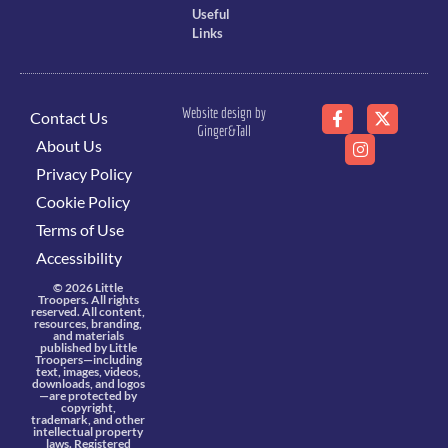
Useful
Links
Website design by
Contact Us
Ginger&Tall
About Us
Privacy Policy
Cookie Policy
Terms of Use
Accessibility
© 2026 Little
Troopers. All rights
reserved. All content,
resources, branding,
and materials
published by Little
Troopers—including
text, images, videos,
downloads, and logos
—are protected by
copyright,
trademark, and other
intellectual property
laws. Registered