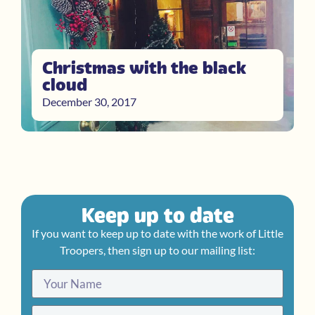
Christmas with the black
cloud
December 30, 2017
Keep up to date
If you want to keep up to date with the work of Little
Troopers, then sign up to our mailing list: