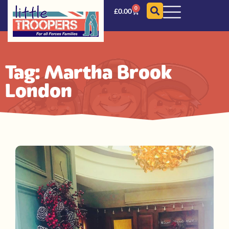
0
£
0.00
Tag: Martha Brook
London