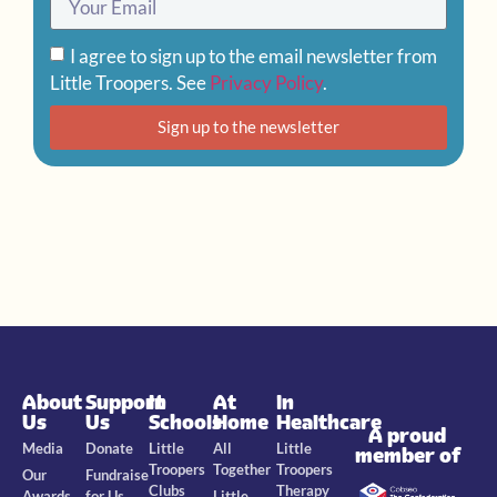
I agree to sign up to the email newsletter from
Little Troopers. See
Privacy Policy
.
Sign up to the newsletter
About
Support
In
At
In
Us
Us
Schools
Home
Healthcare
A proud
Media
Donate
Little
All
Little
member of
Troopers
Together
Troopers
Our
Fundraise
Clubs
Therapy
Awards
for Us
Little