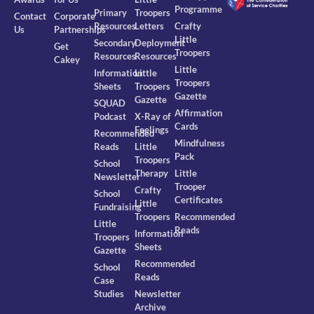
Programme
Primary
Troopers
Contact
Corporate
Resources
Letters
Crafty
Us
Partnerships
Little
Secondary
Deployment
Get
Troopers
Resources
Resources
Cakey
Little
Information
Little
Troopers
Sheets
Troopers
Gazette
Gazette
SQUAD
Affirmation
Podcast
X-Ray of
Cards
Feelings
Recommended
Mindfulness
Reads
Little
Pack
Troopers
School
Therapy
Little
Newsletter
Trooper
Crafty
School
Certificates
Little
Fundraising
Troopers
Recommended
Little
Reads
Information
Troopers
Sheets
Gazette
Recommended
School
Reads
Case
Studies
Newsletter
Archive