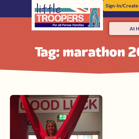
Sign-In/Create
At 
Tag: marathon 2