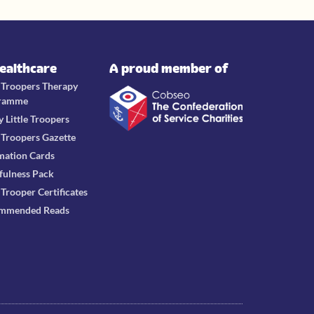
Healthcare
A proud member of
e Troopers Therapy
ramme
y Little Troopers
e Troopers Gazette
mation Cards
fulness Pack
e Trooper Certificates
mmended Reads