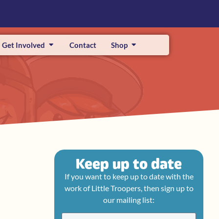
Get Involved
Contact
Shop
Keep up to date
If you want to keep up to date with the
work of Little Troopers, then sign up to
our mailing list: