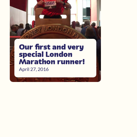
Our first and very
special London
Marathon runner!
April 27, 2016