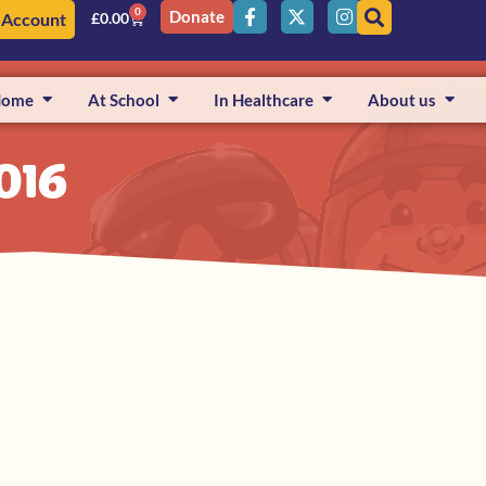
0
Donate
 Account
£
0.00
Home
At School
In Healthcare
About us
016