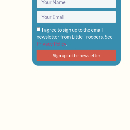
I agree to sign up to the email
newsletter from Little Troopers. See
Privacy Policy
.
Sign up to the newsletter