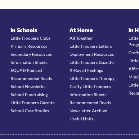
In Schools
At Home
In 
Little Troopers Clubs
All Together
Littl
Prog
Primary Resources
Little Troopers Letters
Craft
Secondary Resources
Deployment Resources
Littl
Information Sheets
Little Troopers Gazette
Affir
SQUAD Podcast
X-Ray of Feelings
Mind
Recommended Reads
Little Troopers Therapy
Littl
School Newsletter
Crafty Little Troopers
Reco
School Fundraising
Information Sheets
Little Troopers Gazette
Recommended Reads
School Case Studies
Newsletter Archive
Useful Links