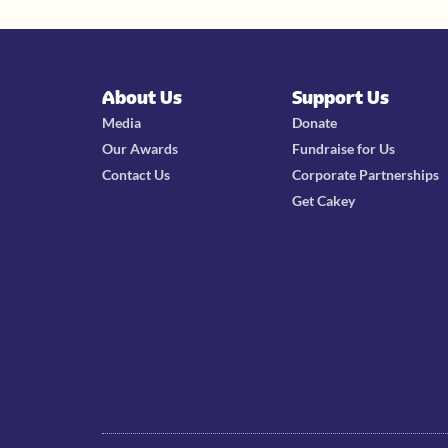
About Us
Support Us
Media
Donate
Our Awards
Fundraise for Us
Contact Us
Corporate Partnerships
Get Cakey