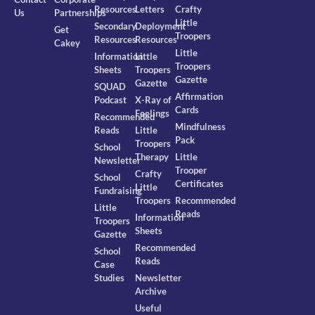
Resources
Letters
Crafty
Us
Partnerships
Little
Secondary
Deployment
Get
Troopers
Resources
Resources
Cakey
Little
Information
Little
Troopers
Sheets
Troopers
Gazette
Gazette
SQUAD
Affirmation
Podcast
X-Ray of
Cards
Feelings
Recommended
Mindfulness
Reads
Little
Pack
Troopers
School
Therapy
Little
Newsletter
Trooper
Crafty
School
Certificates
Little
Fundraising
Troopers
Recommended
Little
Reads
Information
Troopers
Sheets
Gazette
Recommended
School
Reads
Case
Studies
Newsletter
Archive
Useful