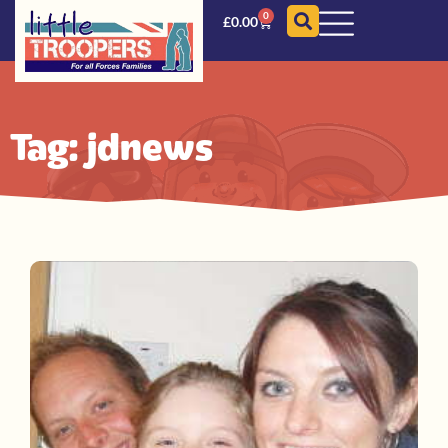
0
£
0.00
Tag: jdnews