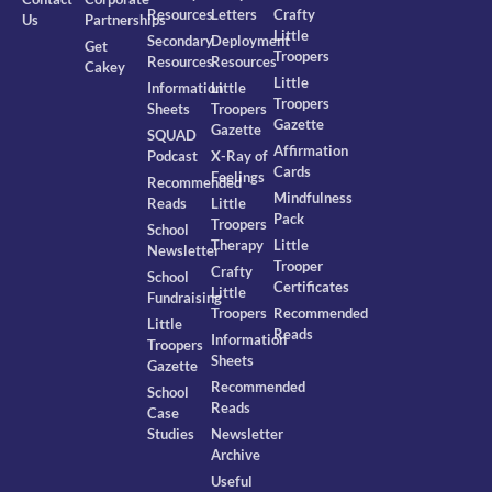
Resources
Letters
Crafty
Us
Partnerships
Little
Secondary
Deployment
Get
Troopers
Resources
Resources
Cakey
Little
Information
Little
Troopers
Sheets
Troopers
Gazette
Gazette
SQUAD
Affirmation
Podcast
X-Ray of
Cards
Feelings
Recommended
Mindfulness
Reads
Little
Pack
Troopers
School
Therapy
Little
Newsletter
Trooper
Crafty
School
Certificates
Little
Fundraising
Troopers
Recommended
Little
Reads
Information
Troopers
Sheets
Gazette
Recommended
School
Reads
Case
Studies
Newsletter
Archive
Useful