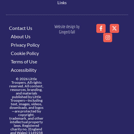
Links
Website design by
Contact Us
Ginger&Tall
About Us
Privacy Policy
Cookie Policy
Terms of Use
Accessibility
© 2026 Little
Troopers. All rights
reserved. All content,
resources, branding,
and materials
published by Little
Troopers—including
text, images, videos,
downloads, and logos
—are protected by
copyright,
trademark, and other
intellectual property
laws. Registered
charity no. (England
and Wales) 1149258