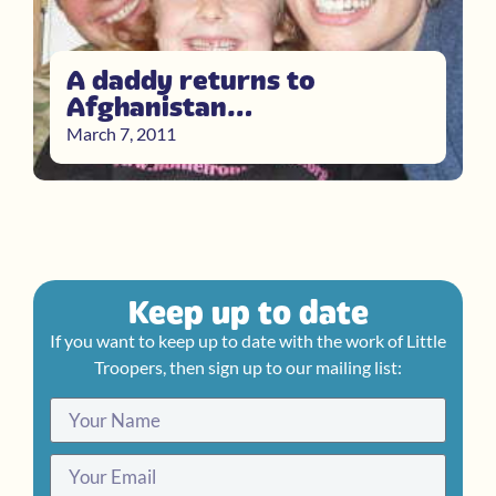
A daddy returns to
Afghanistan…
March 7, 2011
Keep up to date
If you want to keep up to date with the work of Little
Troopers, then sign up to our mailing list: