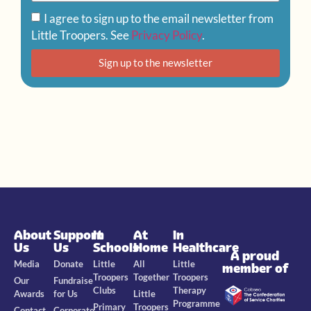
I agree to sign up to the email newsletter from
Little Troopers. See
Privacy Policy
.
Sign up to the newsletter
About
Support
In
At
In
Us
Us
Schools
Home
Healthcare
A proud
Media
Donate
Little
All
Little
member of
Troopers
Together
Troopers
Our
Fundraise
Clubs
Therapy
Awards
for Us
Little
Programme
Primary
Troopers
Contact
Corporate