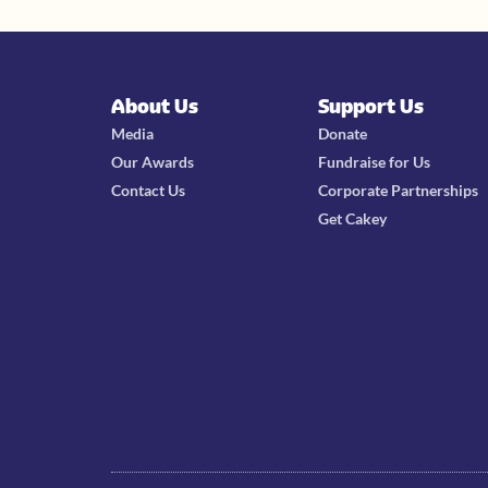
About Us
Support Us
Media
Donate
Our Awards
Fundraise for Us
Contact Us
Corporate Partnerships
Get Cakey