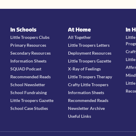
In Schools
At Home
In 
Little Troopers Clubs
All Together
Littl
Prog
Primary Resources
Little Troopers Letters
Craft
Secondary Resources
Deployment Resources
Littl
Information Sheets
Little Troopers Gazette
Affir
SQUAD Podcast
X-Ray of Feelings
Mind
Recommended Reads
Little Troopers Therapy
Littl
School Newsletter
Crafty Little Troopers
Reco
School Fundraising
Information Sheets
Little Troopers Gazette
Recommended Reads
School Case Studies
Newsletter Archive
Useful Links