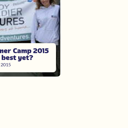
er Camp 2015
e best yet?
, 2015