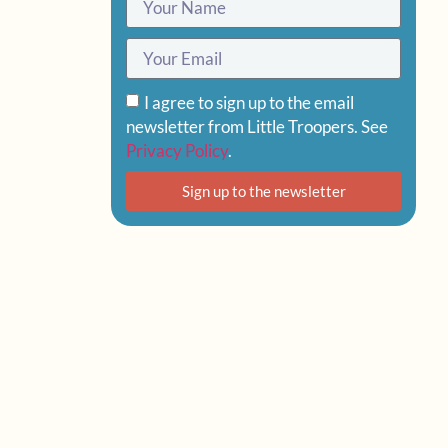
I agree to sign up to the email
newsletter from Little Troopers. See
Privacy Policy
.
Sign up to the newsletter