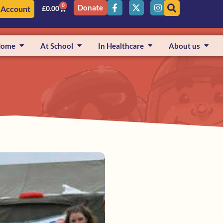
0
Donate
 Account
£
0.00
Home
At School
In Healthcare
About us