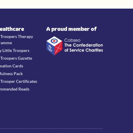
Healthcare
A proud member of
e Troopers Therapy
ramme
y Little Troopers
e Troopers Gazette
mation Cards
fulness Pack
e Trooper Certificates
mmended Reads