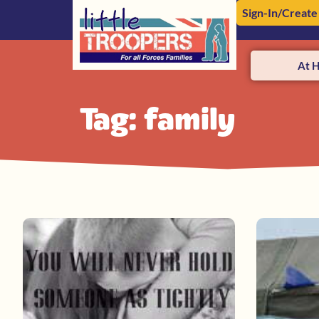
Sign-In/Create
At 
Tag: family