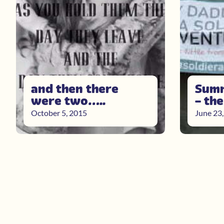
and then there
Summ
were two…..
– th
October 5, 2015
June 23