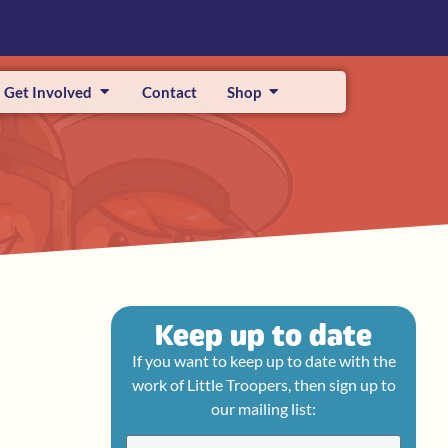
Get Involved
Contact
Shop
Keep up to date
If you want to keep up to date with the
work of Little Troopers, then sign up to
our mailing list: