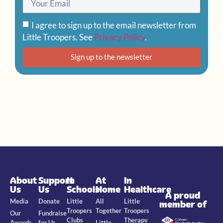
I agree to sign up to the email newsletter from
Little Troopers. See
Privacy Policy
.
Sign up to the newsletter
About
Support
In
At
In
Us
Us
Schools
Home
Healthcare
A proud
Media
Donate
Little
All
Little
member of
Troopers
Together
Troopers
Our
Fundraise
Clubs
Therapy
Awards
for Us
Little