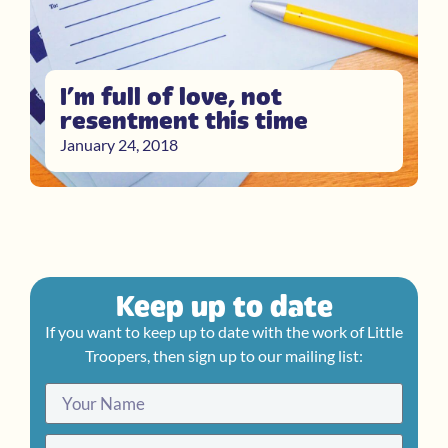
I’m full of love, not
resentment this time
January 24, 2018
Keep up to date
If you want to keep up to date with the work of Little
Troopers, then sign up to our mailing list: