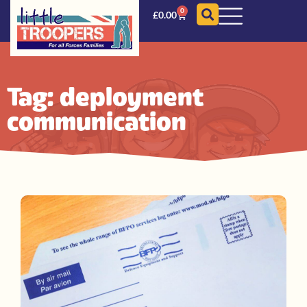
0
£
0.00
Tag: deployment
communication