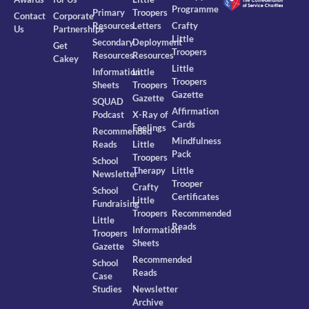
Programme
Primary
Troopers
Contact
Corporate
Resources
Letters
Crafty
Us
Partnerships
Little
Secondary
Deployment
Get
Troopers
Resources
Resources
Cakey
Little
Information
Little
Troopers
Sheets
Troopers
Gazette
Gazette
SQUAD
Affirmation
Podcast
X-Ray of
Cards
Feelings
Recommended
Mindfulness
Reads
Little
Pack
Troopers
School
Therapy
Little
Newsletter
Trooper
Crafty
School
Certificates
Little
Fundraising
Troopers
Recommended
Little
Reads
Information
Troopers
Sheets
Gazette
Recommended
School
Reads
Case
Studies
Newsletter
Archive