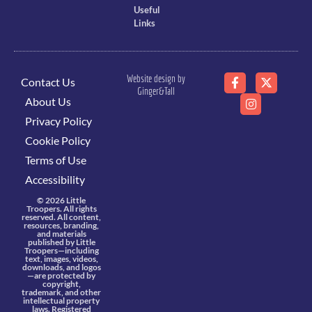
Useful
Links
Website design by
Contact Us
Ginger&Tall
About Us
Privacy Policy
Cookie Policy
Terms of Use
Accessibility
© 2026 Little
Troopers. All rights
reserved. All content,
resources, branding,
and materials
published by Little
Troopers—including
text, images, videos,
downloads, and logos
—are protected by
copyright,
trademark, and other
intellectual property
laws. Registered