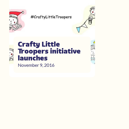
Crafty Little
Troopers initiative
launches
November 9, 2016