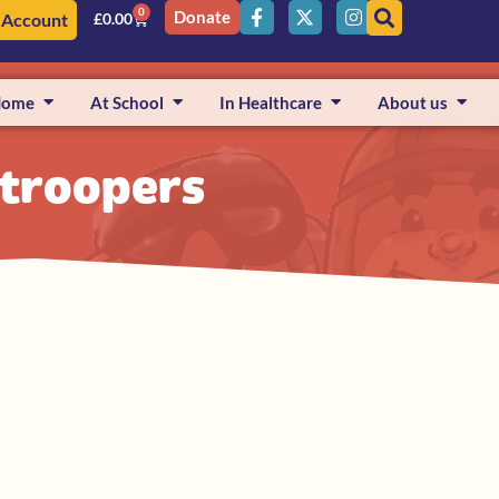
0
Donate
 Account
£
0.00
Home
At School
In Healthcare
About us
e troopers