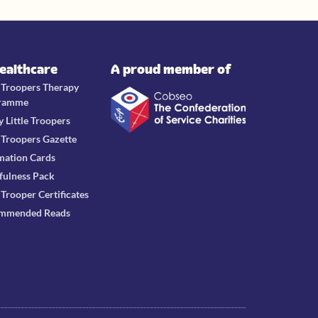
Healthcare
A proud member of
e Troopers Therapy
ramme
y Little Troopers
e Troopers Gazette
mation Cards
fulness Pack
e Trooper Certificates
mmended Reads