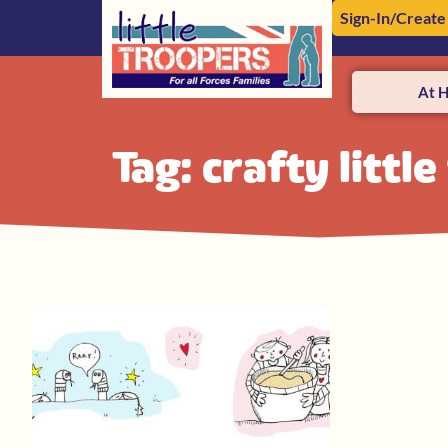
Sign-In/Create
At 
Tag: crafty littl