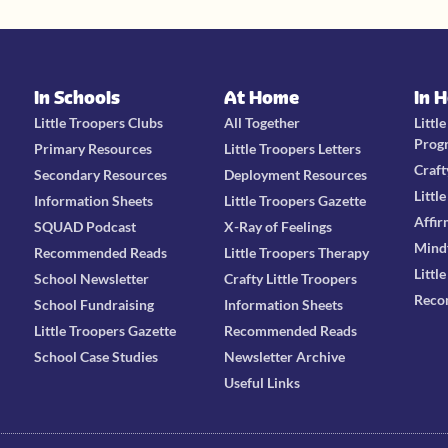
In Schools
At Home
In 
Little Troopers Clubs
All Together
Littl
Prog
Primary Resources
Little Troopers Letters
Craft
Secondary Resources
Deployment Resources
Littl
Information Sheets
Little Troopers Gazette
Affir
SQUAD Podcast
X-Ray of Feelings
Mind
Recommended Reads
Little Troopers Therapy
Littl
School Newsletter
Crafty Little Troopers
Reco
School Fundraising
Information Sheets
Little Troopers Gazette
Recommended Reads
School Case Studies
Newsletter Archive
Useful Links