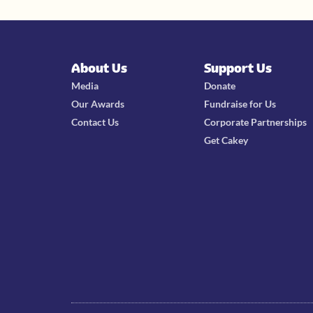
About Us
Support Us
Media
Donate
Our Awards
Fundraise for Us
Contact Us
Corporate Partnerships
Get Cakey