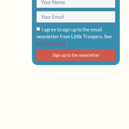
I agree to sign up to the email
newsletter from Little Troopers. See
Privacy Policy
.
Sign up to the newsletter