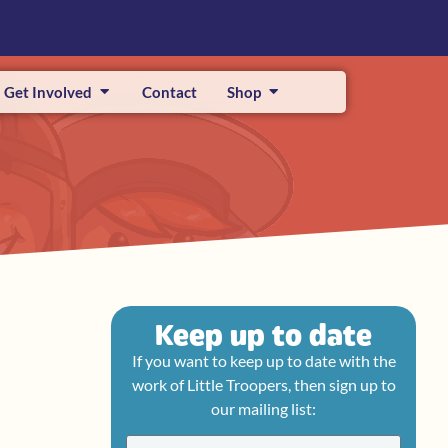
Get Involved
Contact
Shop
Keep up to date
If you want to keep up to date with the
work of Little Troopers, then sign up to
our mailing list: