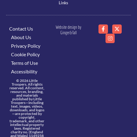
Links
Website design by
Contact Us
Ginger&Tall
About Us
Privacy Policy
Cookie Policy
Terms of Use
Accessibility
© 2026 Little
Troopers. All rights
reserved. All content,
resources, branding,
and materials
published by Little
Troopers—including
text, images, videos,
downloads, and logos
—are protected by
copyright,
trademark, and other
intellectual property
laws. Registered
charity no. (England
and Wales) 1149258