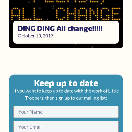
DING DING All change!!!!!
October 13, 2017
Keep up to date
If you want to keep up to date with the work of Little
Troopers, then sign up to our mailing list: