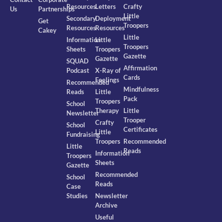
Resources
Letters
Crafty
Us
Partnerships
Little
Secondary
Deployment
Get
Troopers
Resources
Resources
Cakey
Little
Information
Little
Troopers
Sheets
Troopers
Gazette
Gazette
SQUAD
Affirmation
Podcast
X-Ray of
Cards
Feelings
Recommended
Mindfulness
Reads
Little
Pack
Troopers
School
Therapy
Little
Newsletter
Trooper
Crafty
School
Certificates
Little
Fundraising
Troopers
Recommended
Little
Reads
Information
Troopers
Sheets
Gazette
Recommended
School
Reads
Case
Studies
Newsletter
Archive
Useful