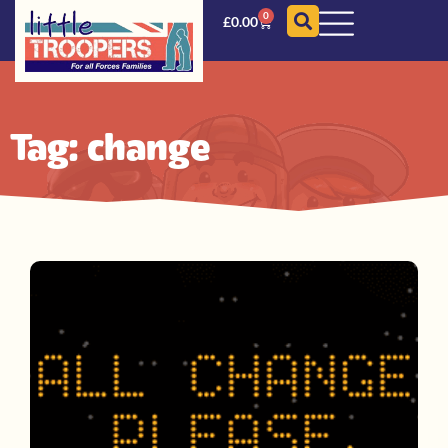
0
£
0.00
Tag: change