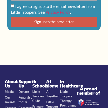
I agree to sign up to the email newsletter from
Little Troopers. See
Privacy Policy
.
Sign up to the newsletter
About
Support
In
At
In
Us
Us
Schools
Home
Healthcare
A proud
Media
Donate
Little
All
Little
member of
Troopers
Together
Troopers
Our
Fundraise
Clubs
Therapy
Awards
for Us
Little
Programme
Primary
Troopers
Contact
Corporate