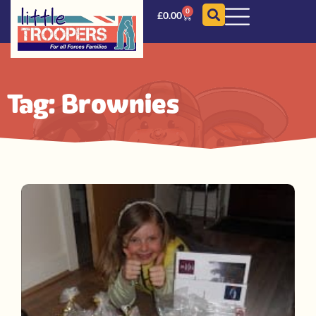
0
£
0.00
Tag: Brownies