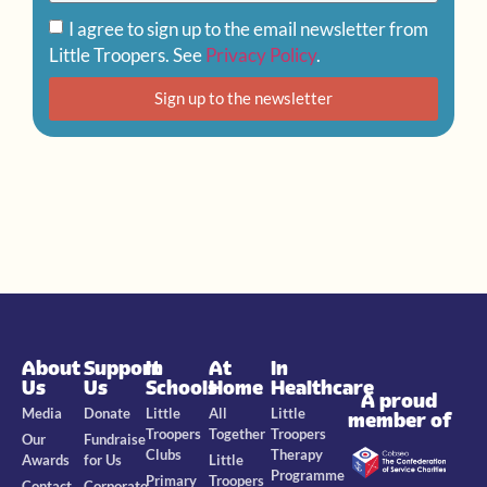
I agree to sign up to the email newsletter from
Little Troopers. See
Privacy Policy
.
Sign up to the newsletter
About
Support
In
At
In
Us
Us
Schools
Home
Healthcare
A proud
Media
Donate
Little
All
Little
member of
Troopers
Together
Troopers
Our
Fundraise
Clubs
Therapy
Awards
for Us
Little
Programme
Primary
Troopers
Contact
Corporate