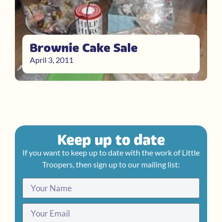
Brownie Cake Sale
April 3, 2011
Keep up to date
If you want to keep up to date with the work of Little
Troopers, then sign up to our mailing list: