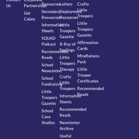
Resources
Letters
Crafty
Us
Partnerships
Little
Secondary
Deployment
Get
Troopers
Resources
Resources
Cakey
Little
Information
Little
Troopers
Sheets
Troopers
Gazette
Gazette
SQUAD
Affirmation
Podcast
X-Ray of
Cards
Feelings
Recommended
Mindfulness
Reads
Little
Pack
Troopers
School
Therapy
Little
Newsletter
Trooper
Crafty
School
Certificates
Little
Fundraising
Troopers
Recommended
Little
Reads
Information
Troopers
Sheets
Gazette
Recommended
School
Reads
Case
Studies
Newsletter
Archive
Useful