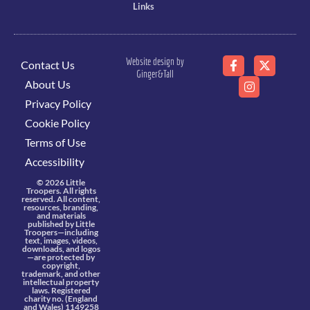
Links
Website design by
Contact Us
Ginger&Tall
About Us
Privacy Policy
Cookie Policy
Terms of Use
Accessibility
© 2026 Little
Troopers. All rights
reserved. All content,
resources, branding,
and materials
published by Little
Troopers—including
text, images, videos,
downloads, and logos
—are protected by
copyright,
trademark, and other
intellectual property
laws. Registered
charity no. (England
and Wales) 1149258