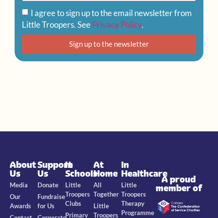
I agree to sign up to the email newsletter from
Little Troopers. See
Privacy Policy
.
Sign up to the newsletter
About
Support
In
At
In
Us
Us
Schools
Home
Healthcare
A proud
Media
Donate
Little
All
Little
member of
Troopers
Together
Troopers
Our
Fundraise
Clubs
Therapy
Awards
for Us
Little
Programme
Primary
Troopers
Contact
Corporate