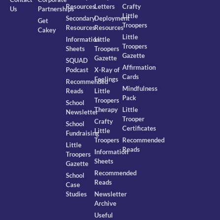
Resources
Letters
Crafty
Us
Partnerships
Little
Secondary
Deployment
Get
Troopers
Resources
Resources
Cakey
Little
Information
Little
Troopers
Sheets
Troopers
Gazette
Gazette
SQUAD
Affirmation
Podcast
X-Ray of
Cards
Feelings
Recommended
Mindfulness
Reads
Little
Pack
Troopers
School
Therapy
Little
Newsletter
Trooper
Crafty
School
Certificates
Little
Fundraising
Troopers
Recommended
Little
Reads
Information
Troopers
Sheets
Gazette
Recommended
School
Reads
Case
Studies
Newsletter
Archive
Useful