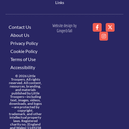
Links
Website design by
Contact Us
Ginger&Tall
About Us
Privacy Policy
Cookie Policy
Terms of Use
Accessibility
© 2026 Little
Troopers. All rights
reserved. All content,
resources, branding,
and materials
published by Little
Troopers—including
text, images, videos,
downloads, and logos
—are protected by
copyright,
trademark, and other
intellectual property
laws. Registered
charity no. (England
and Wales) 1149258