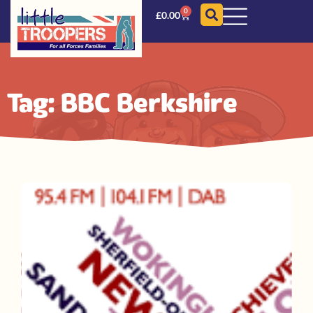
0
£
0.00
Tag: BBC Berkshire