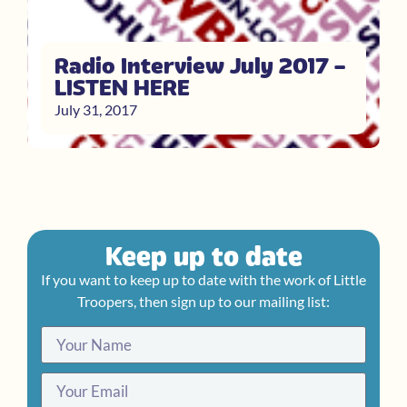
Radio Interview July 2017 –
LISTEN HERE
July 31, 2017
Keep up to date
If you want to keep up to date with the work of Little
Troopers, then sign up to our mailing list: