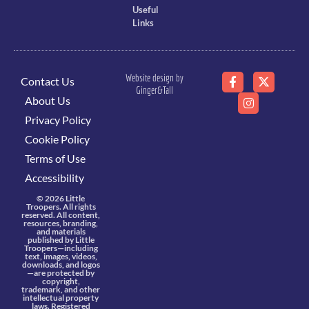
Useful
Links
Website design by
Contact Us
Ginger&Tall
About Us
Privacy Policy
Cookie Policy
Terms of Use
Accessibility
© 2026 Little
Troopers. All rights
reserved. All content,
resources, branding,
and materials
published by Little
Troopers—including
text, images, videos,
downloads, and logos
—are protected by
copyright,
trademark, and other
intellectual property
laws. Registered