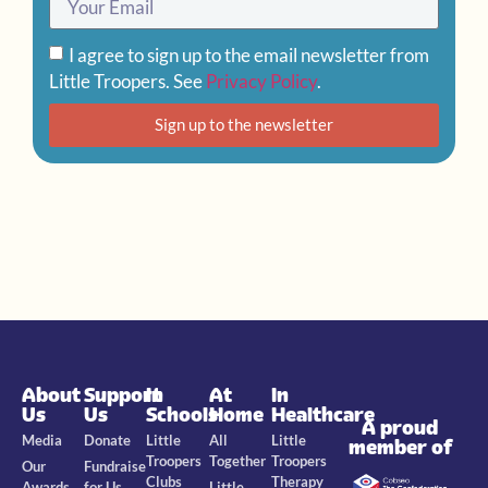
I agree to sign up to the email newsletter from
Little Troopers. See
Privacy Policy
.
Sign up to the newsletter
About
Support
In
At
In
Us
Us
Schools
Home
Healthcare
A proud
Media
Donate
Little
All
Little
member of
Troopers
Together
Troopers
Our
Fundraise
Clubs
Therapy
Awards
for Us
Little