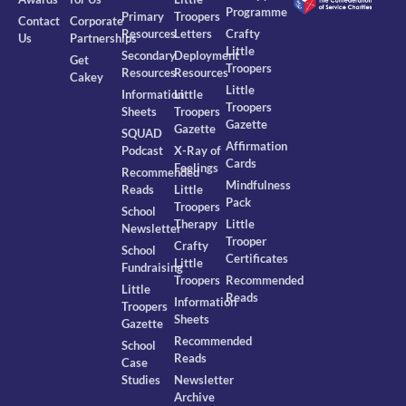
Programme
Primary
Troopers
Contact
Corporate
Resources
Letters
Crafty
Us
Partnerships
Little
Secondary
Deployment
Get
Troopers
Resources
Resources
Cakey
Little
Information
Little
Troopers
Sheets
Troopers
Gazette
Gazette
SQUAD
Affirmation
Podcast
X-Ray of
Cards
Feelings
Recommended
Mindfulness
Reads
Little
Pack
Troopers
School
Therapy
Little
Newsletter
Trooper
Crafty
School
Certificates
Little
Fundraising
Troopers
Recommended
Little
Reads
Information
Troopers
Sheets
Gazette
Recommended
School
Reads
Case
Studies
Newsletter
Archive