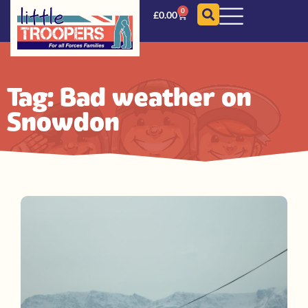
0
£
0.00
Tag: Bad weather on
Snowdon