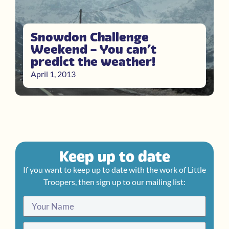
Snowdon Challenge
Weekend – You can’t
predict the weather!
April 1, 2013
Keep up to date
If you want to keep up to date with the work of Little
Troopers, then sign up to our mailing list: