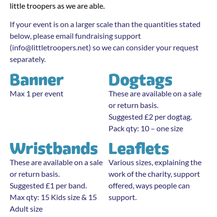
little troopers as we are able.
If your event is on a larger scale than the quantities stated
below, please email fundraising support
(
info@littletroopers.net
) so we can consider your request
separately.
Banner
Dogtags
Max 1 per event
These are available on a sale
or return basis.
Suggested £2 per dogtag.
Pack qty: 10 – one size
Wristbands
Leaflets
These are available on a sale
Various sizes, explaining the
or return basis.
work of the charity, support
Suggested £1 per band.
offered, ways people can
Max qty: 15 Kids size & 15
support.
Adult size