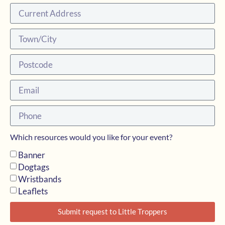
Which resources would you like for your event?
Banner
Dogtags
Wristbands
Leaflets
Submit request to Little Troppers