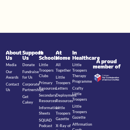
About
Support
In
At
In
Us
Us
Schools
Home
Healthcare
A proud
Media
Donate
Little
All
Little
member of
Troopers
Together
Troopers
Our
Fundraise
Clubs
Therapy
Awards
for Us
Little
Programme
Primary
Troopers
Contact
Corporate
Resources
Letters
Crafty
Us
Partnerships
Little
Secondary
Deployment
Get
Troopers
Resources
Resources
Cakey
Little
Information
Little
Troopers
Sheets
Troopers
Gazette
Gazette
SQUAD
Affirmation
Podcast
X-Ray of
Cards