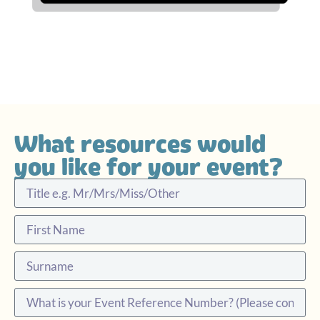
What resources would
you like for your event?