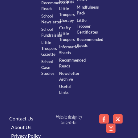
Feelings
Recommended
Mindfulness
Reads
Little
Pack
Troopers
School
Therapy
Little
Newsletter
Trooper
Crafty
School
Certificates
Little
Fundraising
Troopers
Recommended
Little
Reads
Information
Troopers
Sheets
Gazette
Recommended
School
Reads
Case
Studies
Newsletter
Archive
Useful
Links
Website design by
Contact Us
Ginger&Tall
About Us
Privacy Policy