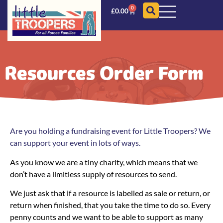
0
£
0.00
Resources Order Form
Are you holding a fundraising event for Little Troopers? We
can support your event in lots of ways.
As you know we are a tiny charity, which means that we
don’t have a limitless supply of resources to send.
We just ask that if a resource is labelled as sale or return, or
return when finished, that you take the time to do so. Every
penny counts and we want to be able to support as many