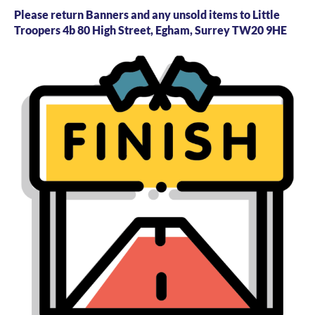
Please return Banners and any unsold items to Little
Troopers 4b 80 High Street, Egham, Surrey TW20 9HE