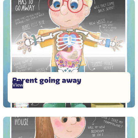
Parent going away
View