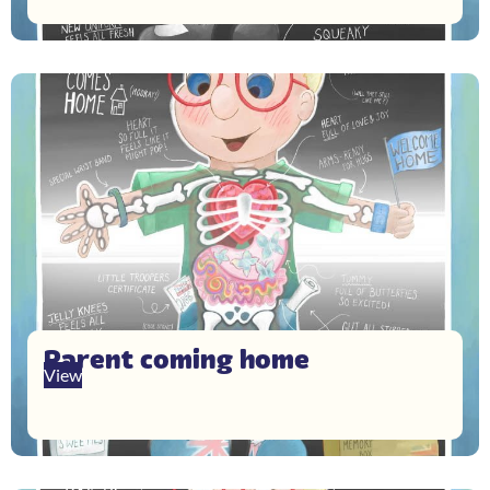
Parent coming home
View