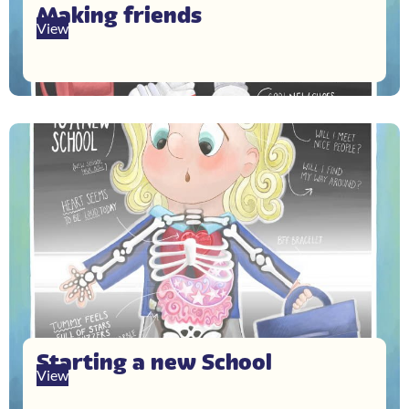
Making friends
View
Starting a new School
View