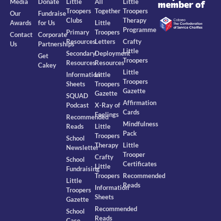
Media
Donate
Little
All
Little
member of
Troopers
Together
Troopers
Our
Fundraise
Clubs
Therapy
Awards
for Us
Little
Programme
Primary
Troopers
Contact
Corporate
Resources
Letters
Crafty
Us
Partnerships
Little
Secondary
Deployment
Get
Troopers
Resources
Resources
Cakey
Little
Information
Little
Troopers
Sheets
Troopers
Gazette
Gazette
SQUAD
Affirmation
Podcast
X-Ray of
Cards
Feelings
Recommended
Mindfulness
Reads
Little
Pack
Troopers
School
Therapy
Little
Newsletter
Trooper
Crafty
School
Certificates
Little
Fundraising
Troopers
Recommended
Little
Reads
Information
Troopers
Sheets
Gazette
Recommended
School
Reads
Case