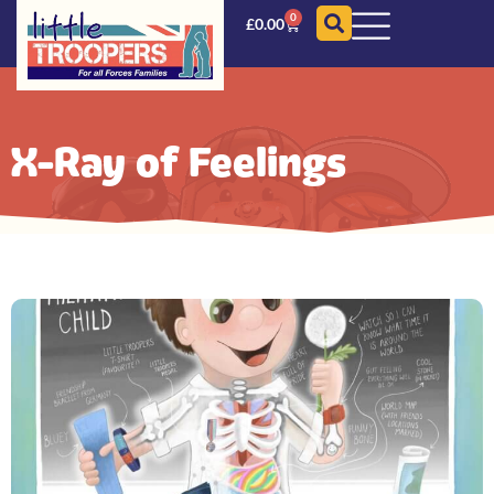
0
£
0.00
X-Ray of Feelings