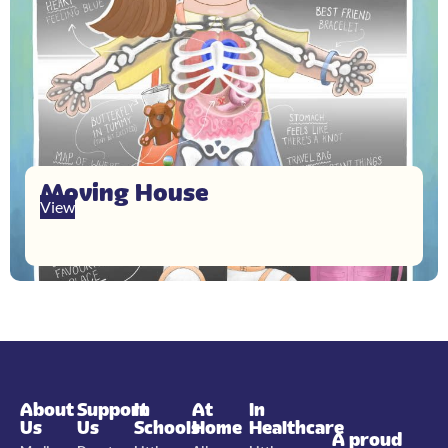
Moving House
View
About
Support
In
At
In
Us
Us
Schools
Home
Healthcare
A proud