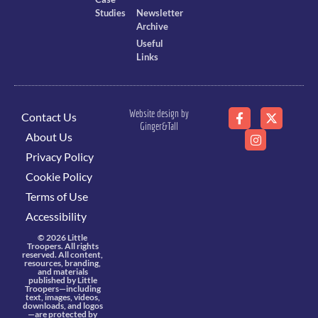
Studies
Newsletter
Archive
Useful
Links
Website design by
Contact Us
Ginger&Tall
About Us
Privacy Policy
Cookie Policy
Terms of Use
Accessibility
© 2026 Little
Troopers. All rights
reserved. All content,
resources, branding,
and materials
published by Little
Troopers—including
text, images, videos,
downloads, and logos
—are protected by