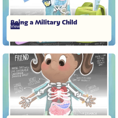
Being a Military Child
View