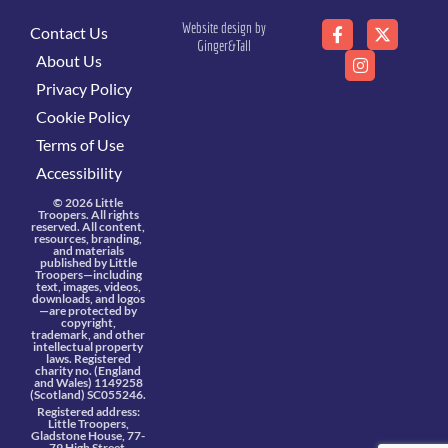
Website design by
Contact Us
Ginger&Tall
About Us
Privacy Policy
Cookie Policy
Terms of Use
Accessibility
© 2026 Little
Troopers. All rights
reserved. All content,
resources, branding,
and materials
published by Little
Troopers—including
text, images, videos,
downloads, and logos
—are protected by
copyright,
trademark, and other
intellectual property
laws. Registered
charity no. (England
and Wales) 1149258
(Scotland) SC055246.
Registered address:
Little Troopers,
Gladstone House, 77-
79 High Street,