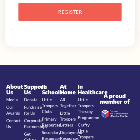
REGISTER
About
Support
In
At
In
Us
Us
Schools
Home
Healthcare
A proud
Media
Donate
Little
All
Little
member of
Troopers
Together
Troopers
Our
Fundraise
Clubs
Therapy
Awards
for Us
Little
Programme
Primary
Troopers
Contact
Corporate
Resources
Letters
Crafty
Us
Partnerships
Little
Secondary
Deployment
Get
Troopers
Resources
Resources