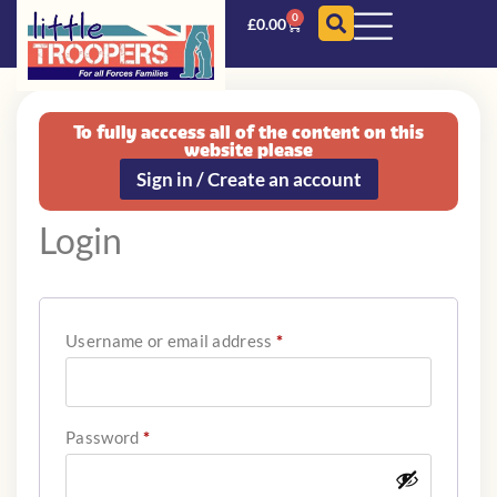
0
£
0.00
To fully acccess all of the content on this
website please
Sign in / Create an account
Login
Username or email address
*
Password
*