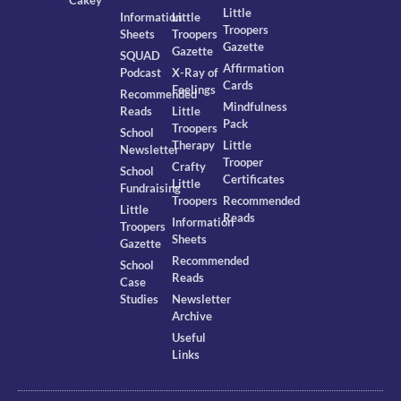
Cakey
Little
Information
Little
Troopers
Sheets
Troopers
Gazette
Gazette
SQUAD
Affirmation
Podcast
X-Ray of
Cards
Feelings
Recommended
Mindfulness
Reads
Little
Pack
Troopers
School
Therapy
Little
Newsletter
Trooper
Crafty
School
Certificates
Little
Fundraising
Troopers
Recommended
Little
Reads
Information
Troopers
Sheets
Gazette
Recommended
School
Reads
Case
Studies
Newsletter
Archive
Useful
Links