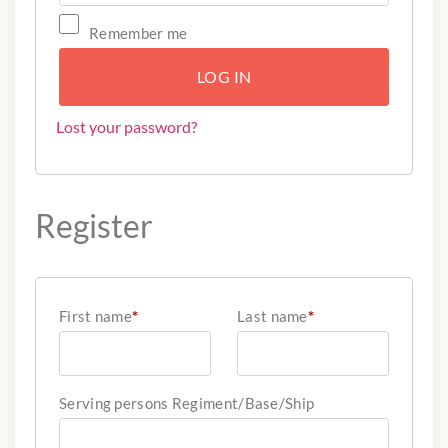
Remember me
LOG IN
Lost your password?
Register
First name
*
Last name
*
Serving persons Regiment/Base/Ship