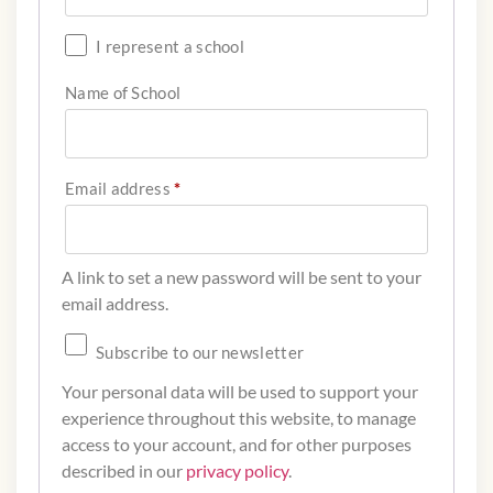
I represent a school
Name of School
Email address
*
A link to set a new password will be sent to your
email address.
Subscribe to our newsletter
Your personal data will be used to support your
experience throughout this website, to manage
access to your account, and for other purposes
described in our
privacy policy
.