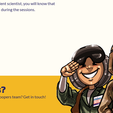
dent scientist, you will know that
n during the sessions.
s?
roopers team? Get in touch!