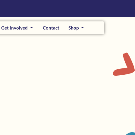
Get Involved
Contact
Shop