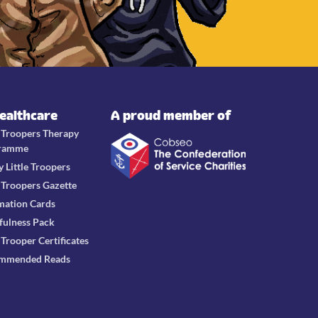
Healthcare
A proud member of
e Troopers Therapy
ramme
y Little Troopers
e Troopers Gazette
mation Cards
fulness Pack
e Trooper Certificates
mmended Reads