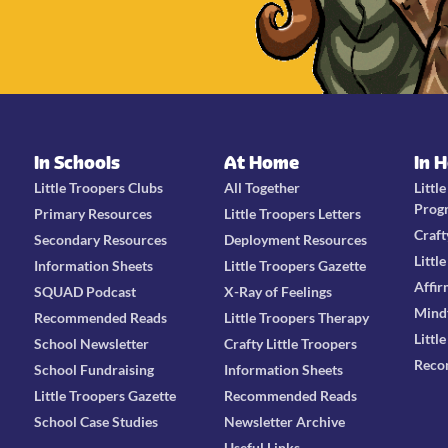
In Schools
At Home
In 
Little Troopers Clubs
All Together
Littl
Prog
Primary Resources
Little Troopers Letters
Craft
Secondary Resources
Deployment Resources
Littl
Information Sheets
Little Troopers Gazette
Affir
SQUAD Podcast
X-Ray of Feelings
Mind
Recommended Reads
Little Troopers Therapy
Littl
School Newsletter
Crafty Little Troopers
Reco
School Fundraising
Information Sheets
Little Troopers Gazette
Recommended Reads
School Case Studies
Newsletter Archive
Useful Links