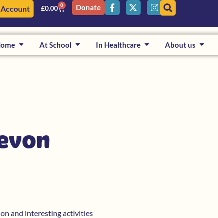
0
Donate
 Account
£
0.00
Home
At School
In Healthcare
About us
Devon
on and interesting activities