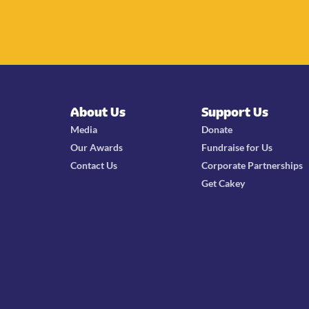
About Us
Support Us
Media
Donate
Our Awards
Fundraise for Us
Contact Us
Corporate Partnerships
Get Cakey