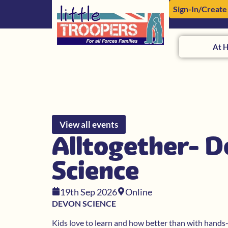
Sign-In/Create
At 
View all events
Alltogether- 
Science
19th Sep 2026
Online
DEVON SCIENCE
Kids love to learn and how better than with hands-