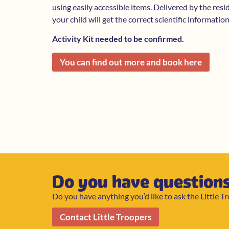
using easily accessible items. Delivered by the resi
your child will get the correct scientific informatio
Activity Kit needed to be confirmed.
You can find out more and book here
Do you have question
Do you have anything you’d like to ask the Little T
Contact Little Troopers