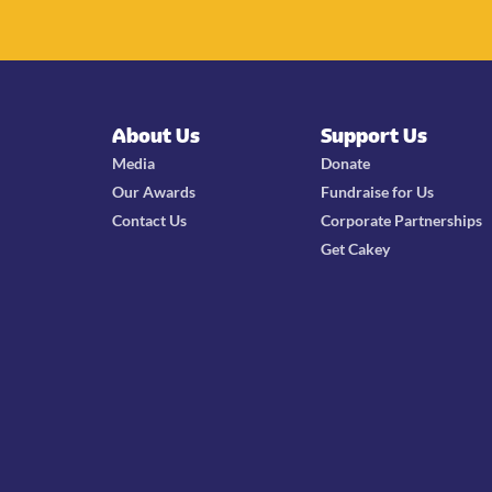
About Us
Support Us
Media
Donate
Our Awards
Fundraise for Us
Contact Us
Corporate Partnerships
Get Cakey