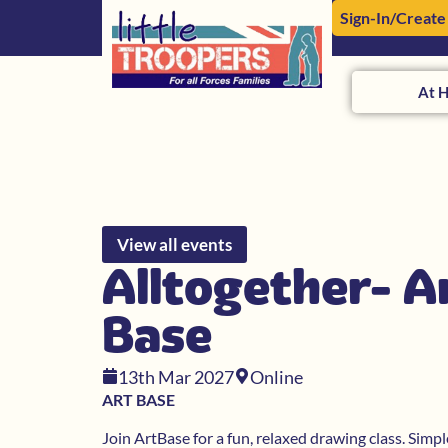
Sign-In/Create
At 
View all events
Alltogether- A
Base
13th Mar 2027
Online
ART BASE
Join ArtBase for a fun, relaxed drawing class. Simp