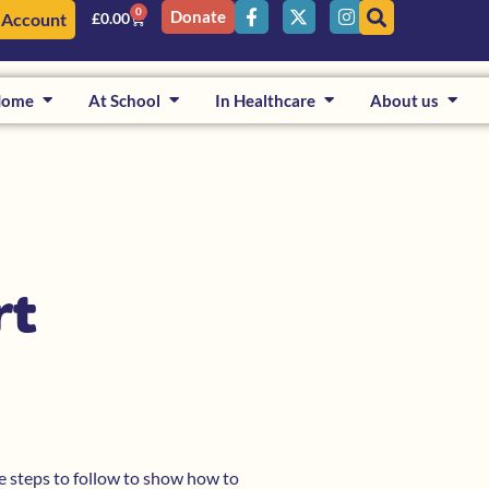
0
Donate
 Account
£
0.00
Home
At School
In Healthcare
About us
rt
le steps to follow to show how to