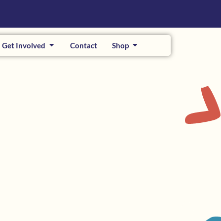
Get Involved
Contact
Shop