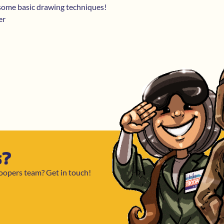
 some basic drawing techniques!
er
s?
roopers team? Get in touch!