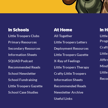
In Schools
At Home
In 
Little Troopers Clubs
All Together
Littl
Prog
Primary Resources
Little Troopers Letters
Craft
Secondary Resources
Deployment Resources
Littl
Information Sheets
Little Troopers Gazette
Affir
SQUAD Podcast
X-Ray of Feelings
Mind
Recommended Reads
Little Troopers Therapy
Littl
School Newsletter
Crafty Little Troopers
Reco
School Fundraising
Information Sheets
Little Troopers Gazette
Recommended Reads
School Case Studies
Newsletter Archive
Useful Links