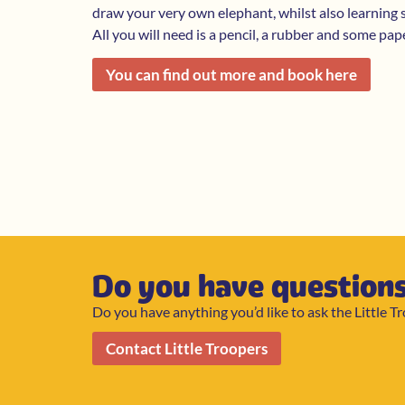
draw your very own elephant, whilst also learning
All you will need is a pencil, a rubber and some pap
You can find out more and book here
Do you have question
Do you have anything you’d like to ask the Little T
Contact Little Troopers