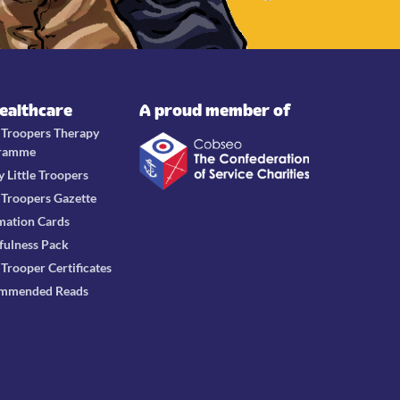
Healthcare
A proud member of
e Troopers Therapy
ramme
y Little Troopers
e Troopers Gazette
mation Cards
fulness Pack
e Trooper Certificates
mmended Reads