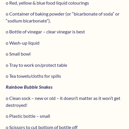
o Red, yellow & blue food liquid colourings
o Container of baking powder (or “bicarbonate of soda” or
“sodium bicarbonate”).
o Bottle of vinegar – clear vinegar is best
o Wash-up liquid
o Small bowl
o Tray to work on/protect table
o Tea towels/cloths for spills
Rainbow Bubble Snakes
o Clean sock – new or old – it doesn’t matter as it won’t get
destroyed!
o Plastic bottle – small
o Scissors to cut bottom of bottle off