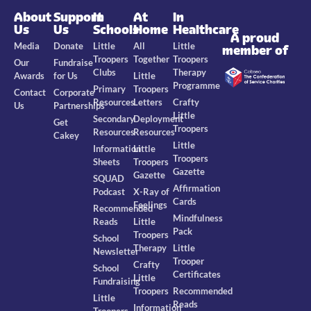
About
Support
In
At
In
Us
Us
Schools
Home
Healthcare
A proud
Media
Donate
Little
All
Little
member of
Troopers
Together
Troopers
Our
Fundraise
Clubs
Therapy
Awards
for Us
Little
Programme
Primary
Troopers
Contact
Corporate
Resources
Letters
Crafty
Us
Partnerships
Little
Secondary
Deployment
Get
Troopers
Resources
Resources
Cakey
Little
Information
Little
Troopers
Sheets
Troopers
Gazette
Gazette
SQUAD
Affirmation
Podcast
X-Ray of
Cards
Feelings
Recommended
Mindfulness
Reads
Little
Pack
Troopers
School
Therapy
Little
Newsletter
Trooper
Crafty
School
Certificates
Little
Fundraising
Troopers
Recommended
Little
Reads
Information