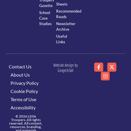
Troopers
Sheets
Gazette
Recommended
School
Reads
Case
Studies
Newsletter
Archive
Useful
Links
Website design by
Contact Us
Ginger&Tall
About Us
Privacy Policy
Cookie Policy
Terms of Use
Accessibility
© 2026 Little
Troopers. All rights
reserved. All content,
resources, branding,
and materials