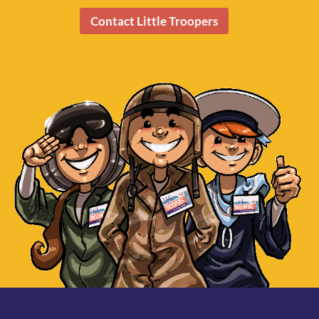
Contact Little Troopers