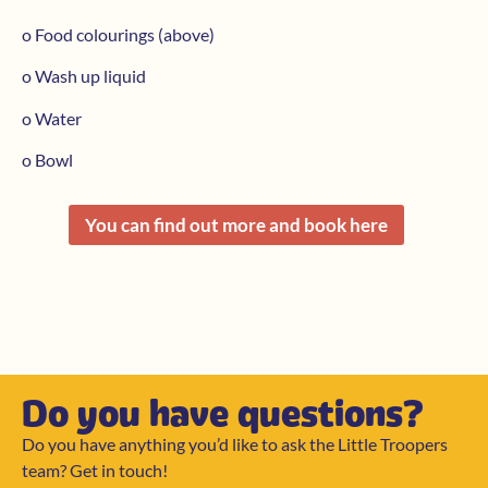
o Food colourings (above)
o Wash up liquid
o Water
o Bowl
You can find out more and book here
Do you have questions?
Do you have anything you’d like to ask the Little Troopers
team? Get in touch!