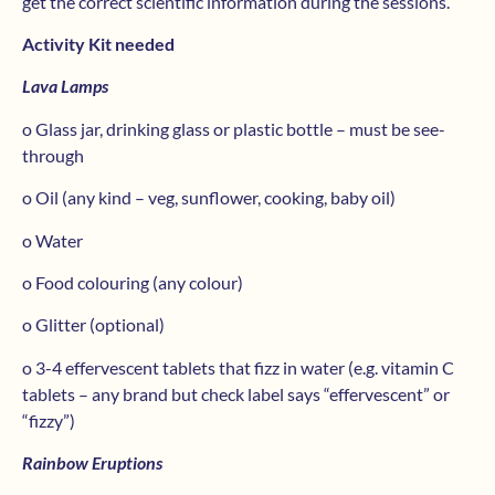
get the correct scientific information during the sessions.
Activity Kit needed
Lava Lamps
o Glass jar, drinking glass or plastic bottle – must be see-
through
o Oil (any kind – veg, sunflower, cooking, baby oil)
o Water
o Food colouring (any colour)
o Glitter (optional)
o 3-4 effervescent tablets that fizz in water (e.g. vitamin C
tablets – any brand but check label says “effervescent” or
“fizzy”)
Rainbow Eruptions