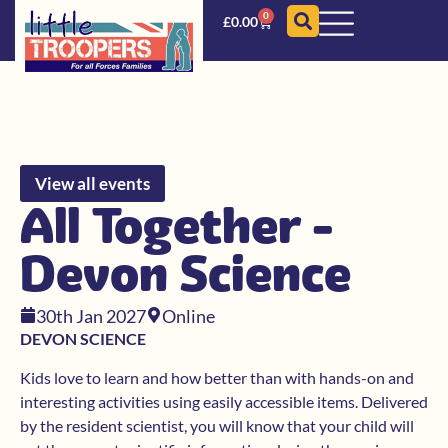
0
£
0.00
View all events
All Together -
Devon Science
30th Jan 2027
Online
DEVON SCIENCE
Kids love to learn and how better than with hands-on and
interesting activities using easily accessible items. Delivered
by the resident scientist, you will know that your child will