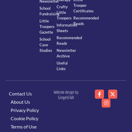
Newsletter
Trooper
Crafty
School
Certificates
Little
Fundraising
Troopers
Recommended
Little
Reads
Information
Troopers
Sheets
Gazette
Recommended
School
Reads
Case
Studies
Newsletter
Archive
Useful
Links
Website design by
Contact Us
Ginger&Tall
About Us
Privacy Policy
Cookie Policy
Terms of Use