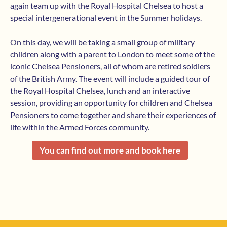
again team up with the Royal Hospital Chelsea to host a
special intergenerational event in the Summer holidays.
On this day, we will be taking a small group of military
children along with a parent to London to meet some of the
iconic Chelsea Pensioners, all of whom are retired soldiers
of the British Army. The event will include a guided tour of
the Royal Hospital Chelsea, lunch and an interactive
session, providing an opportunity for children and Chelsea
Pensioners to come together and share their experiences of
life within the Armed Forces community.
You can find out more and book here