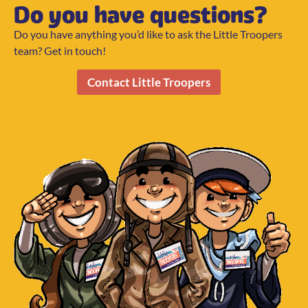
Do you have questions?
Do you have anything you’d like to ask the Little Troopers
team? Get in touch!
Contact Little Troopers