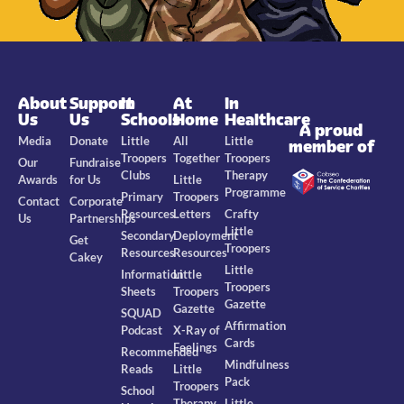
About
Support
In
At
In
Us
Us
Schools
Home
Healthcare
A proud
Media
Donate
Little
All
Little
member of
Troopers
Together
Troopers
Our
Fundraise
Clubs
Therapy
Awards
for Us
Little
Programme
Primary
Troopers
Contact
Corporate
Resources
Letters
Crafty
Us
Partnerships
Little
Secondary
Deployment
Get
Troopers
Resources
Resources
Cakey
Little
Information
Little
Troopers
Sheets
Troopers
Gazette
Gazette
SQUAD
Affirmation
Podcast
X-Ray of
Cards
Feelings
Recommended
Mindfulness
Reads
Little
Pack
Troopers
School
Therapy
Little