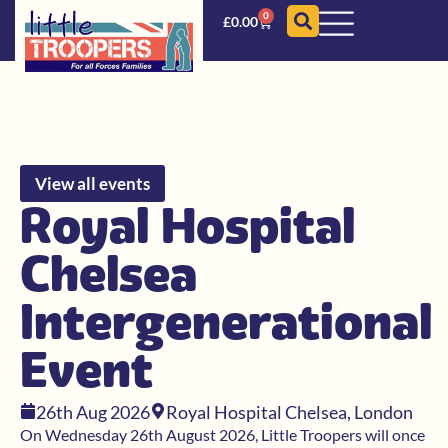
0
£
0.00
View all events
Royal Hospital
Chelsea
Intergenerational
Event
26th Aug 2026
Royal Hospital Chelsea, London
On Wednesday 26th August 2026, Little Troopers will once