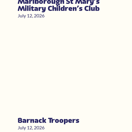
Marlborough St Mary’s
Military Children’s Club
July 12, 2026
Barnack Troopers
July 12, 2026