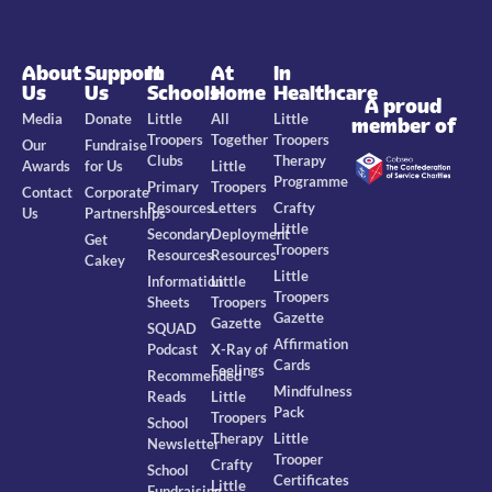
About
Support
In
At
In
Us
Us
Schools
Home
Healthcare
A proud
Media
Donate
Little
All
Little
member of
Troopers
Together
Troopers
Our
Fundraise
Clubs
Therapy
Awards
for Us
Little
Programme
Primary
Troopers
Contact
Corporate
Resources
Letters
Crafty
Us
Partnerships
Little
Secondary
Deployment
Get
Troopers
Resources
Resources
Cakey
Little
Information
Little
Troopers
Sheets
Troopers
Gazette
Gazette
SQUAD
Affirmation
Podcast
X-Ray of
Cards
Feelings
Recommended
Mindfulness
Reads
Little
Pack
Troopers
School
Therapy
Little
Newsletter
Trooper
Crafty
School
Certificates
Little
Fundraising