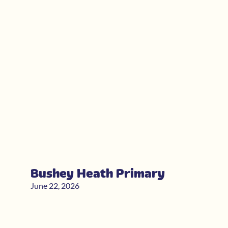
Bushey Heath Primary
June 22, 2026