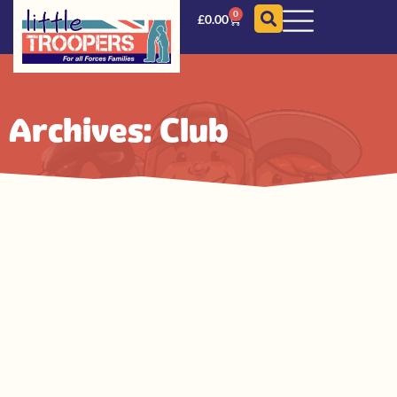
0
£
0.00
Archives: Club