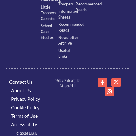
Troopers
Recommended
Little
Reads
Information
Troopers
Sheets
Gazette
Recommended
School
Reads
Case
Studies
Newsletter
Archive
Useful
Links
Website design by
Contact Us
Ginger&Tall
About Us
Privacy Policy
Cookie Policy
Terms of Use
Accessibility
© 2026 Little