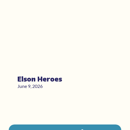
Elson Heroes
June 9, 2026