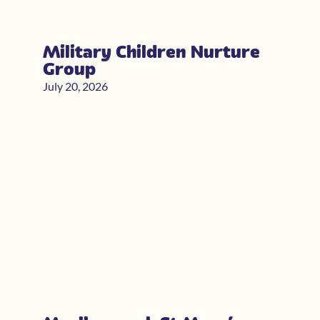
Military Children Nurture
Group
July 20, 2026