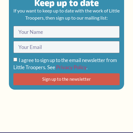
Keep up to date
If you want to keep up to date with the work of Little
Troopers, then sign up to our mailing list:
I agree to sign up to the email newsletter from
Little Troopers. See
Privacy Policy
.
Sign up to the newsletter