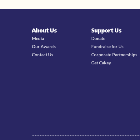
About Us
Support Us
Media
Donate
Our Awards
Fundraise for Us
Contact Us
Corporate Partnerships
Get Cakey