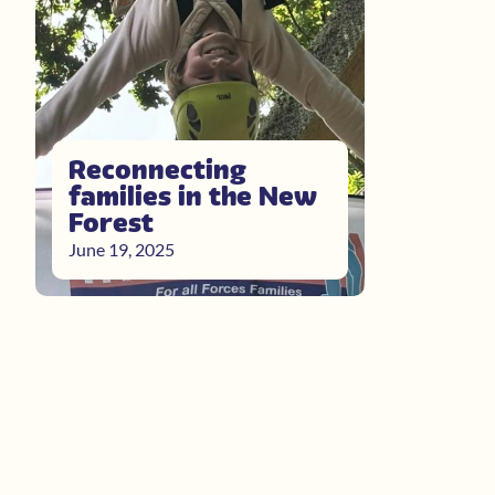
Reconnecting
families in the New
Forest
June 19, 2025