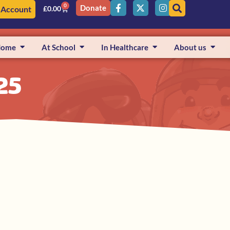
0
Donate
 Account
£
0.00
Home
At School
In Healthcare
About us
25