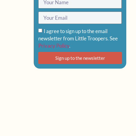
I agree to sign up to the email
newsletter from Little Troopers. See
Privacy Policy
.
Sign up to the newsletter