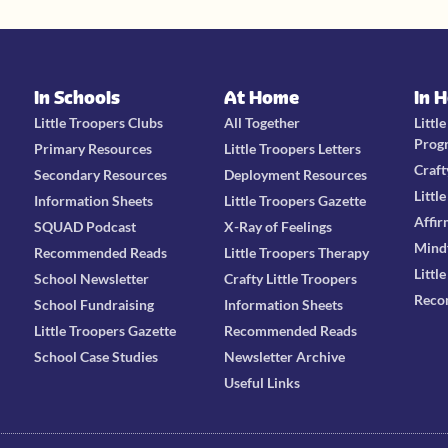
In Schools
At Home
In 
Little Troopers Clubs
All Together
Littl
Prog
Primary Resources
Little Troopers Letters
Craft
Secondary Resources
Deployment Resources
Littl
Information Sheets
Little Troopers Gazette
Affir
SQUAD Podcast
X-Ray of Feelings
Mind
Recommended Reads
Little Troopers Therapy
Littl
School Newsletter
Crafty Little Troopers
Reco
School Fundraising
Information Sheets
Little Troopers Gazette
Recommended Reads
School Case Studies
Newsletter Archive
Useful Links