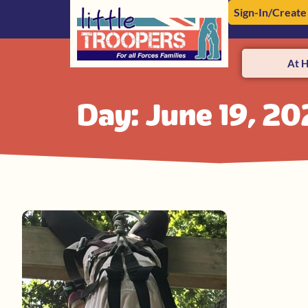
Sign-In/Create
At 
Day: June 19, 20