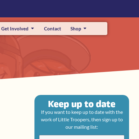
Get Involved
Contact
Shop
Keep up to date
If you want to keep up to date with the
work of Little Troopers, then sign up to
our mailing list: