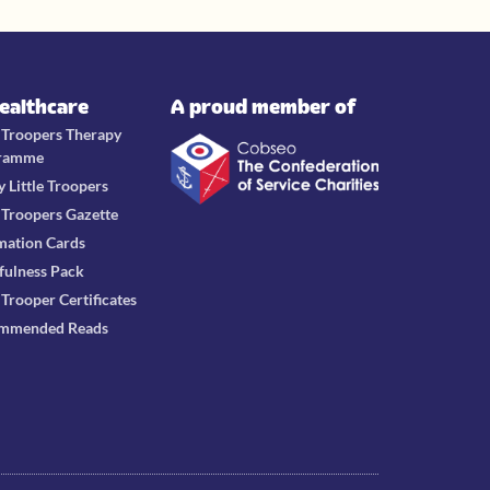
Healthcare
A proud member of
e Troopers Therapy
ramme
y Little Troopers
e Troopers Gazette
mation Cards
fulness Pack
e Trooper Certificates
mmended Reads