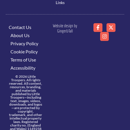
Links
Website design by
Contact Us
Ginger&Tall
About Us
Privacy Policy
Cookie Policy
Terms of Use
Accessibility
© 2026 Little
Troopers. All rights
reserved. All content,
resources, branding,
and materials
published by Little
Troopers—including
text, images, videos,
downloads, and logos
—are protected by
copyright,
trademark, and other
intellectual property
laws. Registered
charity no. (England
and Wales) 1149258