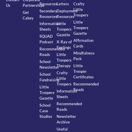
Resources
Letters
Crafty
Us
Partnerships
Little
Secondary
Deployment
Get
Troopers
Resources
Resources
Cakey
Little
Information
Little
Troopers
Sheets
Troopers
Gazette
Gazette
SQUAD
Affirmation
Podcast
X-Ray of
Cards
Feelings
Recommended
Mindfulness
Reads
Little
Pack
Troopers
School
Therapy
Little
Newsletter
Trooper
Crafty
School
Certificates
Little
Fundraising
Troopers
Recommended
Little
Reads
Information
Troopers
Sheets
Gazette
Recommended
School
Reads
Case
Studies
Newsletter
Archive
Useful