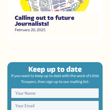
Calling out to future
Journalists!
February 20, 2025
Keep up to date
If you want to keep up to date with the work of Little
Troopers, then sign up to our mailing list: