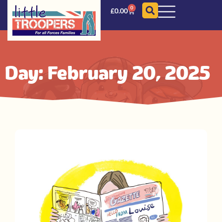
0
£
0.00
Day: February 20, 2025