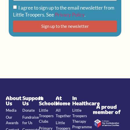
I agree to sign up to the email newsletter from
Little Troopers. See
Privacy Policy
.
Sign up to the newsletter
About
Support
In
At
In
Us
Us
Schools
Home
Healthcare
A proud
Media
Donate
Little
All
Little
member of
Troopers
Together
Troopers
Our
Fundraise
Clubs
Therapy
Awards
for Us
Little
Programme
Primary
Troopers
Contact
Corporate