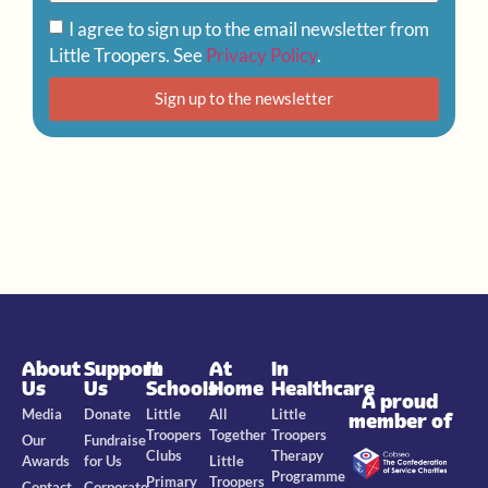
I agree to sign up to the email newsletter from
Little Troopers. See
Privacy Policy
.
Sign up to the newsletter
About
Support
In
At
In
Us
Us
Schools
Home
Healthcare
A proud
Media
Donate
Little
All
Little
member of
Troopers
Together
Troopers
Our
Fundraise
Clubs
Therapy
Awards
for Us
Little
Programme
Primary
Troopers
Contact
Corporate