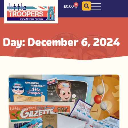
0
£
0.00
Day: December 6, 2024