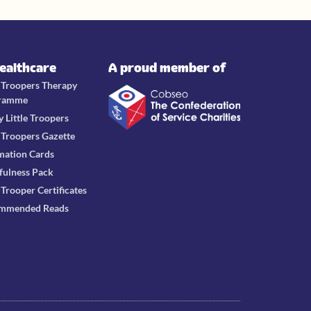
Healthcare
A proud member of
e Troopers Therapy
ramme
y Little Troopers
e Troopers Gazette
mation Cards
fulness Pack
e Trooper Certificates
mmended Reads