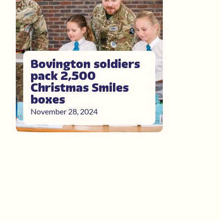
Bovington soldiers
pack 2,500
Christmas Smiles
boxes
November 28, 2024