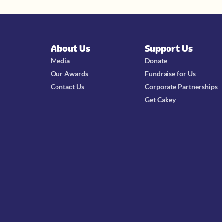
About Us
Support Us
Media
Donate
Our Awards
Fundraise for Us
Contact Us
Corporate Partnerships
Get Cakey