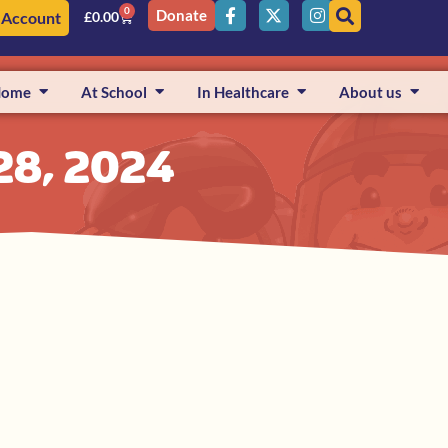
0
Donate
 Account
£
0.00
Home
At School
In Healthcare
About us
28, 2024