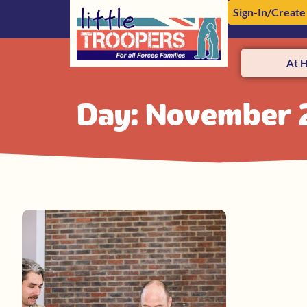
Sign-In/Create
At 
Day: November 