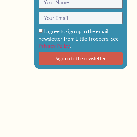
I agree to sign up to the email
newsletter from Little Troopers. See
Privacy Policy
.
Sign up to the newsletter