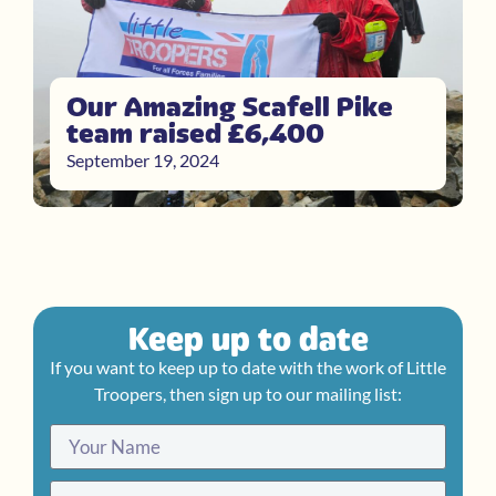
Our Amazing Scafell Pike
team raised £6,400
September 19, 2024
Keep up to date
If you want to keep up to date with the work of Little
Troopers, then sign up to our mailing list: