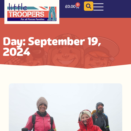
0
£
0.00
Day: September 19,
2024