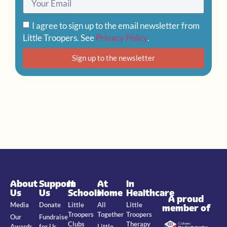
I agree to sign up to the email newsletter from
Little Troopers. See
Privacy Policy
.
Sign up to the newsletter
About
Support
In
At
In
Us
Us
Schools
Home
Healthcare
A proud
Media
Donate
Little
All
Little
member of
Troopers
Together
Troopers
Our
Fundraise
Clubs
Therapy
Awards
for Us
Little