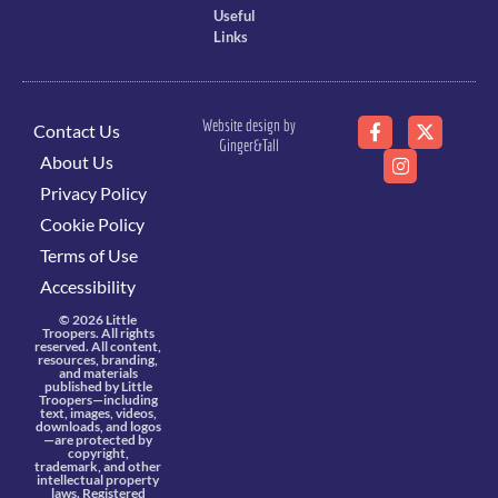
Useful
Links
Website design by
Contact Us
Ginger&Tall
About Us
Privacy Policy
Cookie Policy
Terms of Use
Accessibility
© 2026 Little
Troopers. All rights
reserved. All content,
resources, branding,
and materials
published by Little
Troopers—including
text, images, videos,
downloads, and logos
—are protected by
copyright,
trademark, and other
intellectual property
laws. Registered