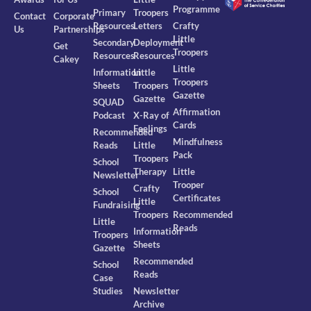
Programme
Primary
Troopers
Contact
Corporate
Resources
Letters
Crafty
Us
Partnerships
Little
Secondary
Deployment
Get
Troopers
Resources
Resources
Cakey
Little
Information
Little
Troopers
Sheets
Troopers
Gazette
Gazette
SQUAD
Affirmation
Podcast
X-Ray of
Cards
Feelings
Recommended
Mindfulness
Reads
Little
Pack
Troopers
School
Therapy
Little
Newsletter
Trooper
Crafty
School
Certificates
Little
Fundraising
Troopers
Recommended
Little
Reads
Information
Troopers
Sheets
Gazette
Recommended
School
Reads
Case
Studies
Newsletter
Archive