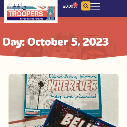
0
£
0.00
Day: October 5, 2023