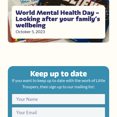
World Mental Health Day –
Looking after your family’s
wellbeing
October 5, 2023
Keep up to date
If you want to keep up to date with the work of Little
Troopers, then sign up to our mailing list: