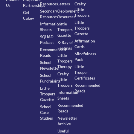
Resources
Letters
Crafty
Us
Partnerships
Little
Secondary
Deployment
Get
Troopers
Resources
Resources
Cakey
Little
Information
Little
Troopers
Sheets
Troopers
Gazette
Gazette
SQUAD
Affirmation
Podcast
X-Ray of
Cards
Feelings
Recommended
Mindfulness
Reads
Little
Pack
Troopers
School
Therapy
Little
Newsletter
Trooper
Crafty
School
Certificates
Little
Fundraising
Troopers
Recommended
Little
Reads
Information
Troopers
Sheets
Gazette
Recommended
School
Reads
Case
Studies
Newsletter
Archive
Useful