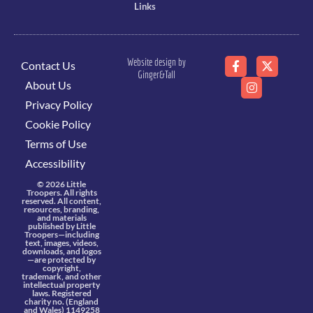
Links
Website design by
Contact Us
Ginger&Tall
About Us
Privacy Policy
Cookie Policy
Terms of Use
Accessibility
© 2026 Little
Troopers. All rights
reserved. All content,
resources, branding,
and materials
published by Little
Troopers—including
text, images, videos,
downloads, and logos
—are protected by
copyright,
trademark, and other
intellectual property
laws. Registered
charity no. (England
and Wales) 1149258