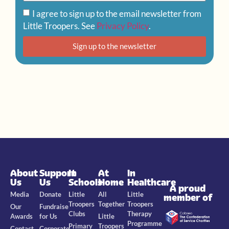
I agree to sign up to the email newsletter from
Little Troopers. See
Privacy Policy
.
Sign up to the newsletter
About
Support
In
At
In
Us
Us
Schools
Home
Healthcare
A proud
Media
Donate
Little
All
Little
member of
Troopers
Together
Troopers
Our
Fundraise
Clubs
Therapy
Awards
for Us
Little
Programme
Primary
Troopers
Contact
Corporate