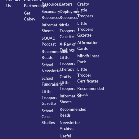
Resources
Letters
Crafty
Us
Partnerships
Little
Secondary
Deployment
Get
Troopers
Resources
Resources
Cakey
Little
Information
Little
Troopers
Sheets
Troopers
Gazette
Gazette
SQUAD
Affirmation
Podcast
X-Ray of
Cards
Feelings
Recommended
Mindfulness
Reads
Little
Pack
Troopers
School
Therapy
Little
Newsletter
Trooper
Crafty
School
Certificates
Little
Fundraising
Troopers
Recommended
Little
Reads
Information
Troopers
Sheets
Gazette
Recommended
School
Reads
Case
Studies
Newsletter
Archive
Useful