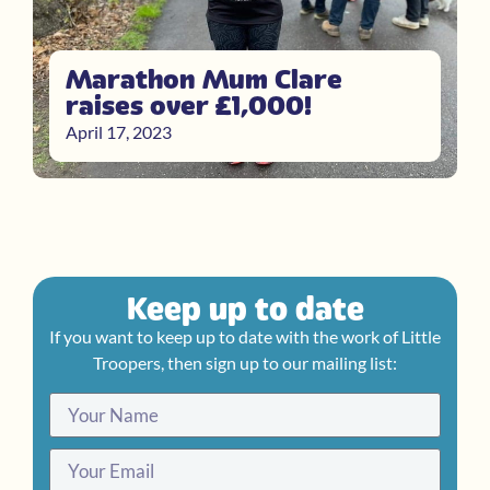
Marathon Mum Clare
raises over £1,000!
April 17, 2023
Keep up to date
If you want to keep up to date with the work of Little
Troopers, then sign up to our mailing list: