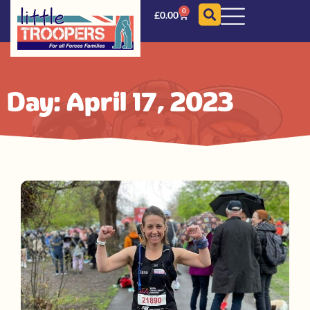
0
£
0.00
Day: April 17, 2023