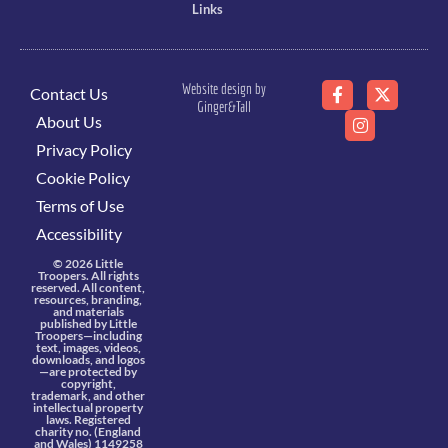
Links
Website design by
Contact Us
Ginger&Tall
About Us
Privacy Policy
Cookie Policy
Terms of Use
Accessibility
© 2026 Little
Troopers. All rights
reserved. All content,
resources, branding,
and materials
published by Little
Troopers—including
text, images, videos,
downloads, and logos
—are protected by
copyright,
trademark, and other
intellectual property
laws. Registered
charity no. (England
and Wales) 1149258