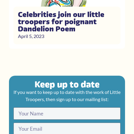
Celebrities join our little
troopers for poignant
Dandelion Poem
April 5, 2023
Keep up to date
If you want to keep up to date with the work of Little
Troopers, then sign up to our mailing list: