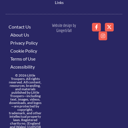
Links
Website design by
Contact Us
Ginger&Tall
About Us
Privacy Policy
Cookie Policy
Terms of Use
Accessibility
© 2026 Little
Troopers. All rights
reserved. All content,
resources, branding,
and materials
published by Little
Troopers—including
text, images, videos,
downloads, and logos
—are protected by
copyright,
trademark, and other
intellectual property
laws. Registered
charity no. (England
and Wales) 1149258