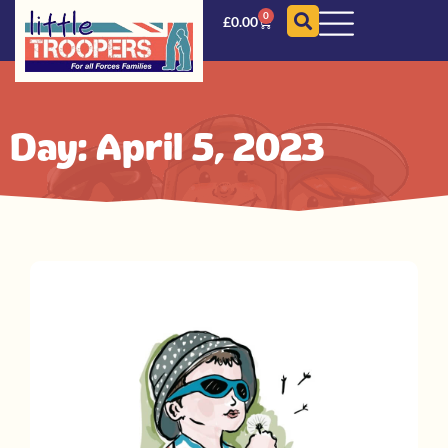
0
£
0.00
Day: April 5, 2023