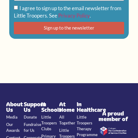
I agree to sign up to the email newsletter from
Little Troopers. See
Privacy Policy
.
Sign up to the newsletter
About
Support
In
At
In
Us
Us
Schools
Home
Healthcare
A proud
Media
Donate
Little
All
Little
member of
Troopers
Together
Troopers
Our
Fundraise
Clubs
Therapy
Awards
for Us
Little
Programme
Primary
Troopers
Contact
Corporate