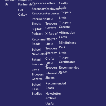
Resources
Letters
Crafty
Us
Partnerships
Little
Secondary
Deployment
Get
Troopers
Resources
Resources
Cakey
Little
Information
Little
Troopers
Sheets
Troopers
Gazette
Gazette
SQUAD
Affirmation
Podcast
X-Ray of
Cards
Feelings
Recommended
Mindfulness
Reads
Little
Pack
Troopers
School
Therapy
Little
Newsletter
Trooper
Crafty
School
Certificates
Little
Fundraising
Troopers
Recommended
Little
Reads
Information
Troopers
Sheets
Gazette
Recommended
School
Reads
Case
Studies
Newsletter
Archive
Useful