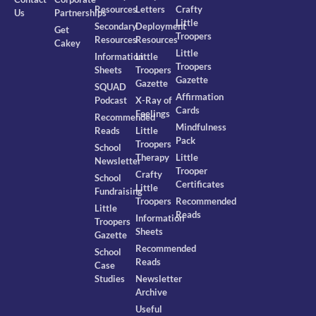
Resources
Letters
Crafty
Us
Partnerships
Little
Secondary
Deployment
Get
Troopers
Resources
Resources
Cakey
Little
Information
Little
Troopers
Sheets
Troopers
Gazette
Gazette
SQUAD
Affirmation
Podcast
X-Ray of
Cards
Feelings
Recommended
Mindfulness
Reads
Little
Pack
Troopers
School
Therapy
Little
Newsletter
Trooper
Crafty
School
Certificates
Little
Fundraising
Troopers
Recommended
Little
Reads
Information
Troopers
Sheets
Gazette
Recommended
School
Reads
Case
Studies
Newsletter
Archive
Useful