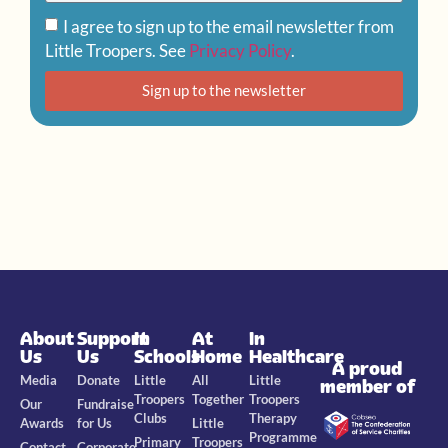
I agree to sign up to the email newsletter from
Little Troopers. See
Privacy Policy
.
Sign up to the newsletter
About
Support
In
At
In
Us
Us
Schools
Home
Healthcare
A proud
Media
Donate
Little
All
Little
member of
Troopers
Together
Troopers
Our
Fundraise
Clubs
Therapy
Awards
for Us
Little
Programme
Primary
Troopers
Contact
Corporate