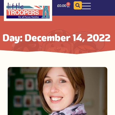
0
£
0.00
Day: December 14, 2022