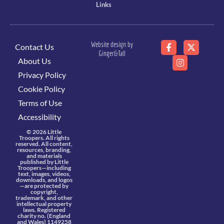
Links
Website design by
Contact Us
Ginger&Tall
About Us
Privacy Policy
Cookie Policy
Terms of Use
Accessibility
© 2026 Little
Troopers. All rights
reserved. All content,
resources, branding,
and materials
published by Little
Troopers—including
text, images, videos,
downloads, and logos
—are protected by
copyright,
trademark, and other
intellectual property
laws. Registered
charity no. (England
and Wales) 1149258