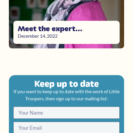
Meet the expert…
December 14, 2022
Keep up to date
If you want to keep up to date with the work of Little
Troopers, then sign up to our mailing list: