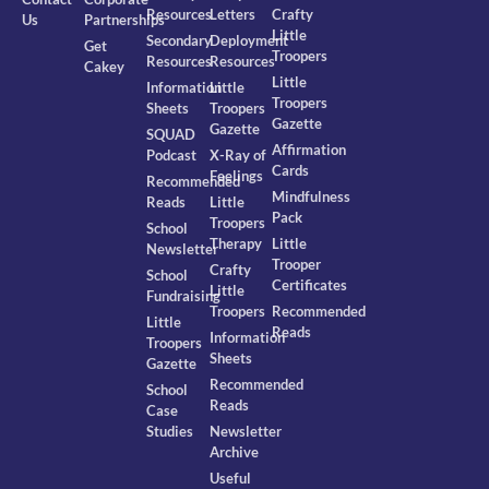
Resources
Letters
Crafty
Us
Partnerships
Little
Secondary
Deployment
Get
Troopers
Resources
Resources
Cakey
Little
Information
Little
Troopers
Sheets
Troopers
Gazette
Gazette
SQUAD
Affirmation
Podcast
X-Ray of
Cards
Feelings
Recommended
Mindfulness
Reads
Little
Pack
Troopers
School
Therapy
Little
Newsletter
Trooper
Crafty
School
Certificates
Little
Fundraising
Troopers
Recommended
Little
Reads
Information
Troopers
Sheets
Gazette
Recommended
School
Reads
Case
Studies
Newsletter
Archive
Useful