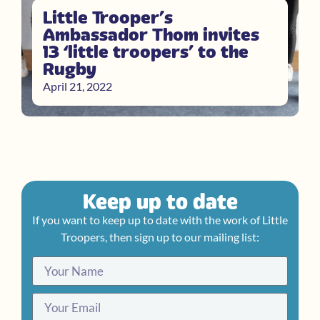
Little Trooper’s
Ambassador Thom invites
13 ‘little troopers’ to the
Rugby
April 21, 2022
Keep up to date
If you want to keep up to date with the work of Little
Troopers, then sign up to our mailing list: