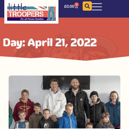
0
£
0.00
Day: April 21, 2022