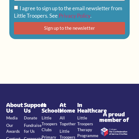
I agree to sign up to the email newsletter from
Little Troopers. See
Privacy Policy
.
Sign up to the newsletter
About
Support
In
At
In
Us
Us
Schools
Home
Healthcare
A proud
Media
Donate
Little
All
Little
member of
Troopers
Together
Troopers
Our
Fundraise
Clubs
Therapy
Awards
for Us
Little
Programme
Primary
Troopers
Contact
Corporate