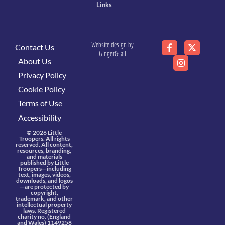
Links
Website design by
Contact Us
Ginger&Tall
About Us
Privacy Policy
Cookie Policy
Terms of Use
Accessibility
© 2026 Little
Troopers. All rights
reserved. All content,
resources, branding,
and materials
published by Little
Troopers—including
text, images, videos,
downloads, and logos
—are protected by
copyright,
trademark, and other
intellectual property
laws. Registered
charity no. (England
and Wales) 1149258