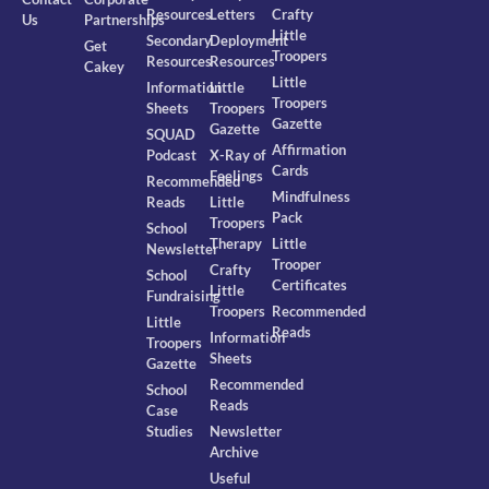
Resources
Letters
Crafty
Us
Partnerships
Little
Secondary
Deployment
Get
Troopers
Resources
Resources
Cakey
Little
Information
Little
Troopers
Sheets
Troopers
Gazette
Gazette
SQUAD
Affirmation
Podcast
X-Ray of
Cards
Feelings
Recommended
Mindfulness
Reads
Little
Pack
Troopers
School
Therapy
Little
Newsletter
Trooper
Crafty
School
Certificates
Little
Fundraising
Troopers
Recommended
Little
Reads
Information
Troopers
Sheets
Gazette
Recommended
School
Reads
Case
Studies
Newsletter
Archive
Useful