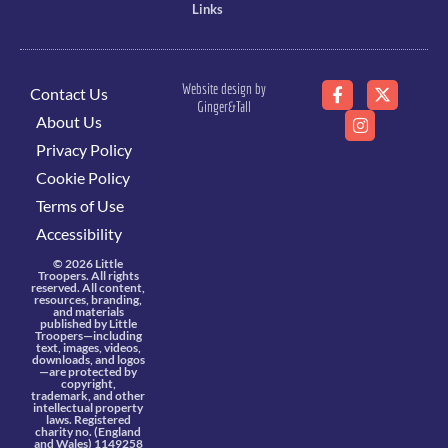
Links
Website design by
Contact Us
Ginger&Tall
About Us
Privacy Policy
Cookie Policy
Terms of Use
Accessibility
© 2026 Little
Troopers. All rights
reserved. All content,
resources, branding,
and materials
published by Little
Troopers—including
text, images, videos,
downloads, and logos
—are protected by
copyright,
trademark, and other
intellectual property
laws. Registered
charity no. (England
and Wales) 1149258