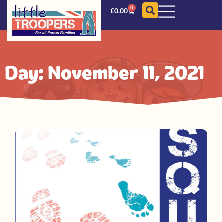
0
£
0.00
Day: November 11, 2021