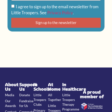
I agree to sign up to the email newsletter from
Little Troopers. See
Privacy Policy
.
Sign up to the newsletter
About
Support
In
At
In
Us
Us
Schools
Home
Healthcare
A proud
Media
Donate
Little
All
Little
member of
Troopers
Together
Troopers
Our
Fundraise
Clubs
Therapy
Awards
for Us
Little
Programme
Primary
Troopers
Contact
Corporate