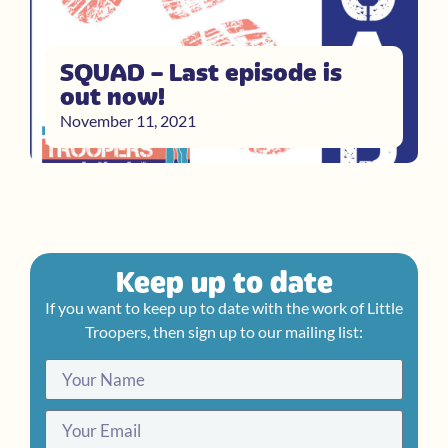
SQUAD – Last episode is
out now!
November 11, 2021
Keep up to date
If you want to keep up to date with the work of Little
Troopers, then sign up to our mailing list: