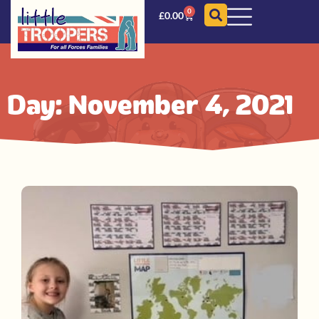
0
£
0.00
Day: November 4, 2021