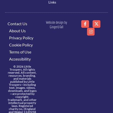
Links
Website design by
Contact Us
Ginger&Tall
About Us
Privacy Policy
Cookie Policy
Terms of Use
Accessibility
© 2026 Little
Troopers. All rights
reserved. All content,
resources, branding,
and materials
published by Little
Troopers—including
text, images, videos,
downloads, and logos
—are protected by
copyright,
trademark, and other
intellectual property
laws. Registered
charity no. (England
and Wales) 1149258