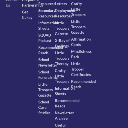
Resources
Letters
Crafty
Us
Partnerships
Little
Secondary
Deployment
Get
Troopers
Resources
Resources
Cakey
Little
Information
Little
Troopers
Sheets
Troopers
Gazette
Gazette
SQUAD
Affirmation
Podcast
X-Ray of
Cards
Feelings
Recommended
Mindfulness
Reads
Little
Pack
Troopers
School
Therapy
Little
Newsletter
Trooper
Crafty
School
Certificates
Little
Fundraising
Troopers
Recommended
Little
Reads
Information
Troopers
Sheets
Gazette
Recommended
School
Reads
Case
Studies
Newsletter
Archive
Useful