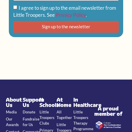
I agree to sign up to the email newsletter from
Little Troopers. See
Privacy Policy
.
Sign up to the newsletter
About
Support
In
At
In
Us
Us
Schools
Home
Healthcare
A proud
Media
Donate
Little
All
Little
member of
Troopers
Together
Troopers
Our
Fundraise
Clubs
Therapy
Awards
for Us
Little
Programme
Primary
Troopers
Contact
Corporate