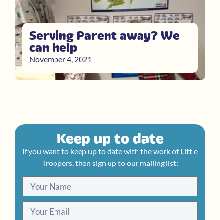
Serving Parent away? We
can help
November 4, 2021
Keep up to date
If you want to keep up to date with the work of Little
Troopers, then sign up to our mailing list: