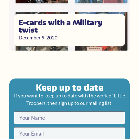
E-cards with a Military
twist
December 9, 2020
Keep up to date
If you want to keep up to date with the work of Little
Troopers, then sign up to our mailing list: