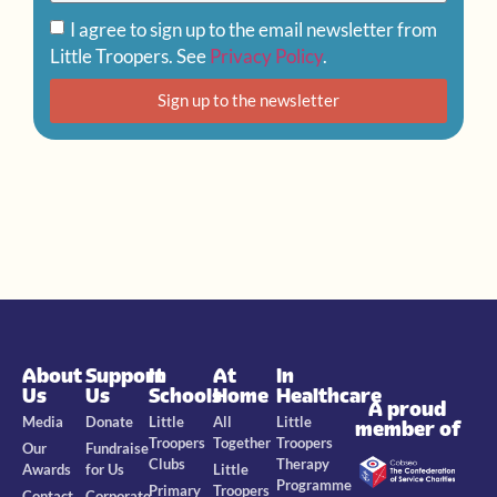
I agree to sign up to the email newsletter from
Little Troopers. See
Privacy Policy
.
Sign up to the newsletter
About
Support
In
At
In
Us
Us
Schools
Home
Healthcare
A proud
Media
Donate
Little
All
Little
member of
Troopers
Together
Troopers
Our
Fundraise
Clubs
Therapy
Awards
for Us
Little
Programme
Primary
Troopers
Contact
Corporate