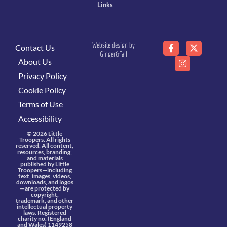
Links
Website design by
Contact Us
Ginger&Tall
About Us
Privacy Policy
Cookie Policy
Terms of Use
Accessibility
© 2026 Little
Troopers. All rights
reserved. All content,
resources, branding,
and materials
published by Little
Troopers—including
text, images, videos,
downloads, and logos
—are protected by
copyright,
trademark, and other
intellectual property
laws. Registered
charity no. (England
and Wales) 1149258