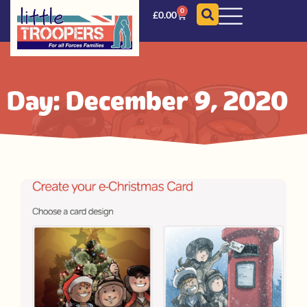
0
£
0.00
Day: December 9, 2020