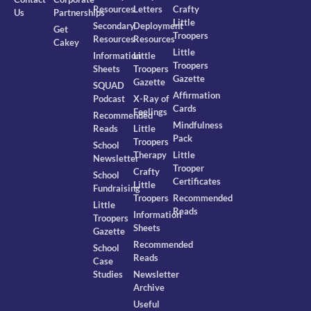
Resources
Letters
Crafty
Us
Partnerships
Little
Secondary
Deployment
Get
Troopers
Resources
Resources
Cakey
Little
Information
Little
Troopers
Sheets
Troopers
Gazette
Gazette
SQUAD
Affirmation
Podcast
X-Ray of
Cards
Feelings
Recommended
Mindfulness
Reads
Little
Pack
Troopers
School
Therapy
Little
Newsletter
Trooper
Crafty
School
Certificates
Little
Fundraising
Troopers
Recommended
Little
Reads
Information
Troopers
Sheets
Gazette
Recommended
School
Reads
Case
Studies
Newsletter
Archive
Useful