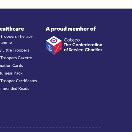
Healthcare
A proud member of
e Troopers Therapy
ramme
y Little Troopers
e Troopers Gazette
mation Cards
fulness Pack
e Trooper Certificates
mmended Reads