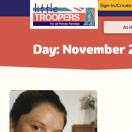
Sign-In/Create
At 
Day: November 2