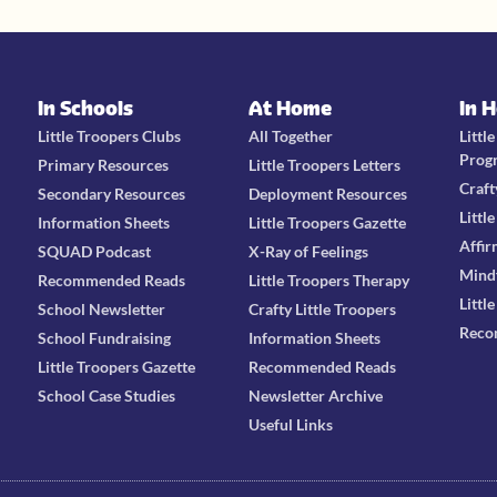
In Schools
At Home
In 
Little Troopers Clubs
All Together
Littl
Prog
Primary Resources
Little Troopers Letters
Craft
Secondary Resources
Deployment Resources
Littl
Information Sheets
Little Troopers Gazette
Affir
SQUAD Podcast
X-Ray of Feelings
Mind
Recommended Reads
Little Troopers Therapy
Littl
School Newsletter
Crafty Little Troopers
Reco
School Fundraising
Information Sheets
Little Troopers Gazette
Recommended Reads
School Case Studies
Newsletter Archive
Useful Links