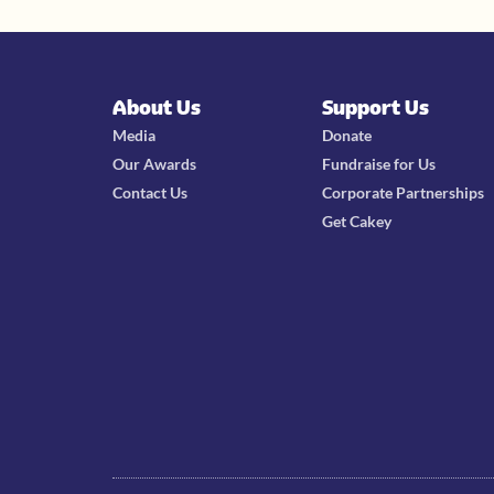
About Us
Support Us
Media
Donate
Our Awards
Fundraise for Us
Contact Us
Corporate Partnerships
Get Cakey