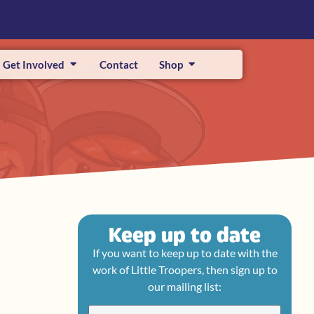
Get Involved
Contact
Shop
Keep up to date
If you want to keep up to date with the
work of Little Troopers, then sign up to
our mailing list: