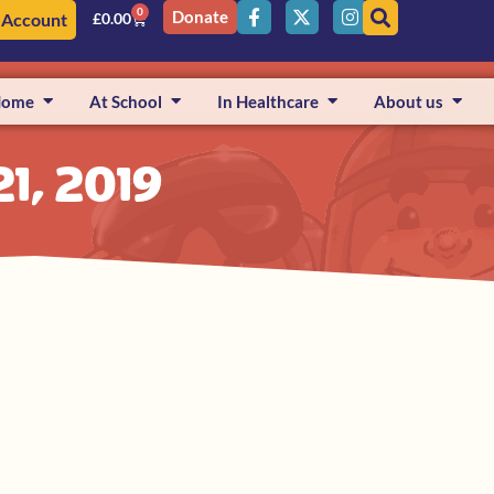
0
Donate
 Account
£
0.00
Home
At School
In Healthcare
About us
1, 2019