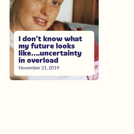
I don’t know what
my future looks
like….uncertainty
in overload
November 21, 2019