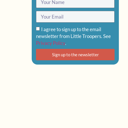
I agree to sign up to the email
newsletter from Little Troopers. See
Privacy Policy
.
Sign up to the newsletter