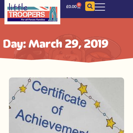
0
£
0.00
Day: March 29, 2019