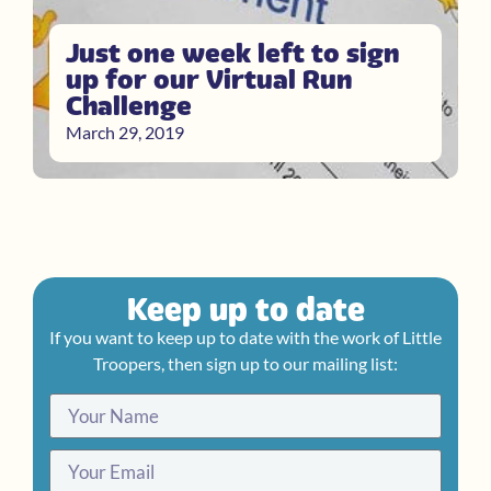
Just one week left to sign
up for our Virtual Run
Challenge
March 29, 2019
Keep up to date
If you want to keep up to date with the work of Little
Troopers, then sign up to our mailing list: