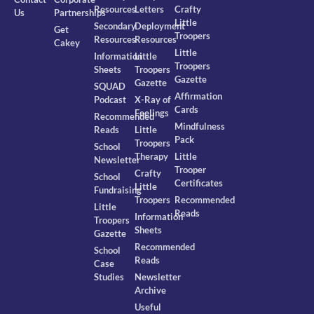
Resources
Letters
Crafty
Us
Partnerships
Little
Secondary
Deployment
Get
Troopers
Resources
Resources
Cakey
Little
Information
Little
Troopers
Sheets
Troopers
Gazette
Gazette
SQUAD
Affirmation
Podcast
X-Ray of
Cards
Feelings
Recommended
Mindfulness
Reads
Little
Pack
Troopers
School
Therapy
Little
Newsletter
Trooper
Crafty
School
Certificates
Little
Fundraising
Troopers
Recommended
Little
Reads
Information
Troopers
Sheets
Gazette
Recommended
School
Reads
Case
Studies
Newsletter
Archive
Useful