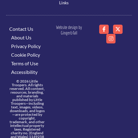
Links
Website design by
Contact Us
Ginger&Tall
About Us
Privacy Policy
Cookie Policy
Terms of Use
Accessibility
© 2026 Little
Troopers. All rights
reserved. All content,
resources, branding,
and materials
published by Little
Troopers—including
text, images, videos,
downloads, and logos
—are protected by
copyright,
trademark, and other
intellectual property
laws. Registered
charity no. (England
and Wales) 1149258