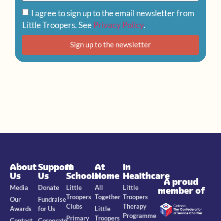
I agree to sign up to the email newsletter from
Little Troopers. See
Privacy Policy
.
Sign up to the newsletter
About
Support
In
At
In
Us
Us
Schools
Home
Healthcare
A proud
Media
Donate
Little
All
Little
member of
Troopers
Together
Troopers
Our
Fundraise
Clubs
Therapy
Awards
for Us
Little
Programme
Primary
Troopers
Contact
Corporate