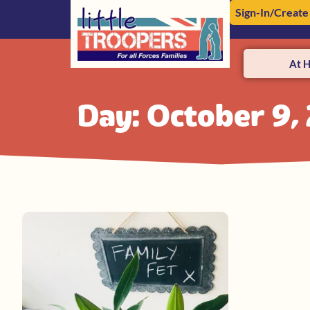
Sign-In/Create
At 
Day: October 9,