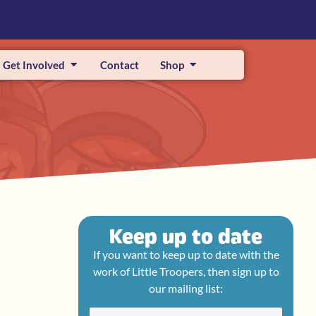
Get Involved
Contact
Shop
Keep up to date
If you want to keep up to date with the
work of Little Troopers, then sign up to
our mailing list: