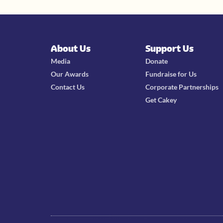
About Us
Support Us
Media
Donate
Our Awards
Fundraise for Us
Contact Us
Corporate Partnerships
Get Cakey