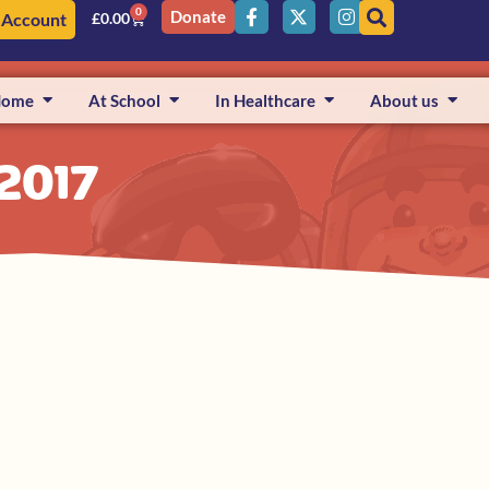
0
Donate
 Account
£
0.00
Home
At School
In Healthcare
About us
 2017