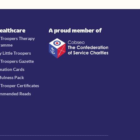
Healthcare
A proud member of
e Troopers Therapy
ramme
y Little Troopers
e Troopers Gazette
mation Cards
fulness Pack
e Trooper Certificates
mmended Reads