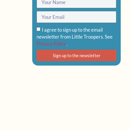
I agree to sign up to the email
newsletter from Little Troopers. See
Privacy Policy
.
Sign up to the newsletter