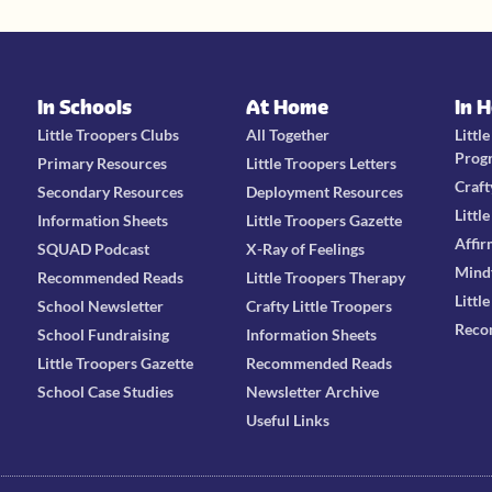
In Schools
At Home
In 
Little Troopers Clubs
All Together
Littl
Prog
Primary Resources
Little Troopers Letters
Craft
Secondary Resources
Deployment Resources
Littl
Information Sheets
Little Troopers Gazette
Affir
SQUAD Podcast
X-Ray of Feelings
Mind
Recommended Reads
Little Troopers Therapy
Littl
School Newsletter
Crafty Little Troopers
Reco
School Fundraising
Information Sheets
Little Troopers Gazette
Recommended Reads
School Case Studies
Newsletter Archive
Useful Links