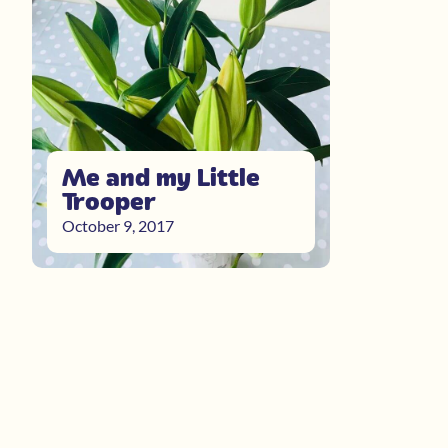
Me and my Little
Trooper
October 9, 2017